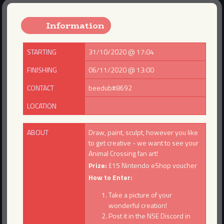
Information
STARTING
31/10/2020 @ 17:04
FINISHING
06/11/2020 @ 13:00
CONTACT
beedub#8692
LOCATION
ABOUT
Draw, paint, sculpt, however you like
to get creative - we want to see your
Animal Crossing fan art!
Prize:
£15 Nintendo eShop voucher
How to Enter:
Take a picture of your
wonderful creation!
Post it in the NSE Discord in