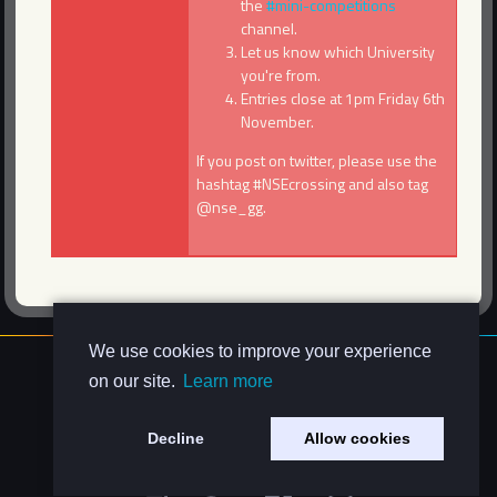
the
#mini-competitions
channel.
Let us know which University
you're from.
Entries close at 1pm Friday 6th
November.
If you post on twitter, please use the
hashtag #NSEcrossing and also tag
@nse_gg.
We use cookies to improve your experience
About Us
on our site.
Learn more
Contact Us
Privacy Policy
Decline
Allow cookies
Code of Conduct