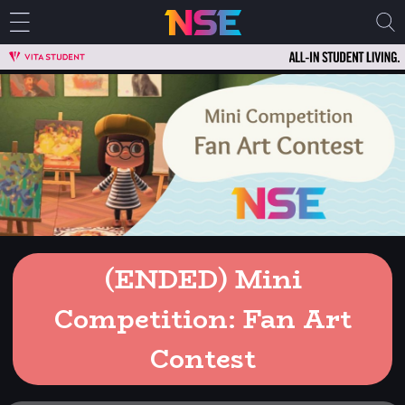
(ENDED) Mini
Competition: Fan Art
Contest