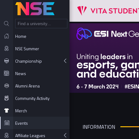
NT
Home
NSE Summer
Championship
News
Alumni Arena
Community Activity
Merch
Events
INFORMATION
Affiliate Leagues