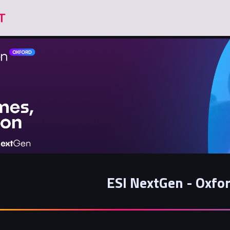
ESI NextGen - Oxfo