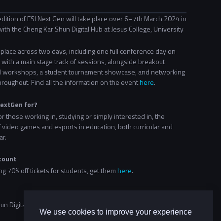
dition of ESI Next Gen will take place over 6–7th March 2024 in
ith the Cheng Kar Shun Digital Hub at Jesus College, University
e place across two days, including one full conference day on
with a main stage track of sessions, alongside breakout
 workshops, a student tournament showcase, and networking
hroughout. Find all the information on the event
here
.
NextGen for?
or those working in, studying or simply interested in, the
f video games and esports in education, both curricular and
ar.
count
ing 70% off tickets for students, get them
here
.
n Digital Hub at Jesus College, University of Oxford
We use cookies to improve your experience