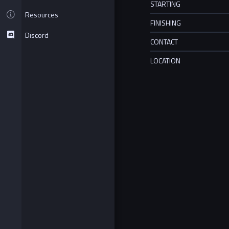
STARTING
Resources
FINISHING
Discord
CONTACT
LOCATION