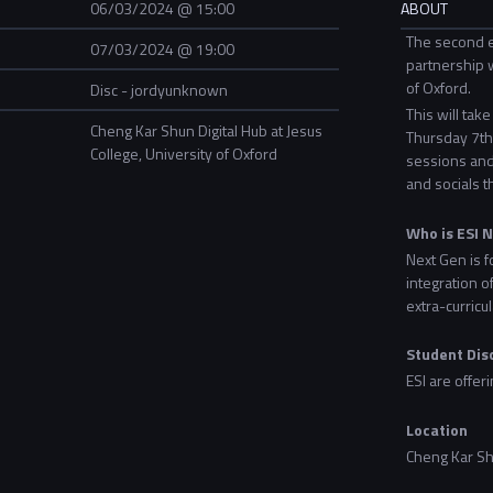
06/03/2024 @ 15:00
ABOUT
The second e
07/03/2024 @ 19:00
partnership w
of Oxford.
Disc - jordyunknown
This will tak
Cheng Kar Shun Digital Hub at Jesus
Thursday 7th 
College, University of Oxford
sessions and
and socials t
Who is ESI 
Next Gen is f
integration o
extra-curricul
Student Dis
ESI are offer
Location
Cheng Kar Shu