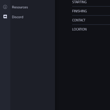
STARTING
Resources
FINISHING
Discord
CONTACT
LOCATION