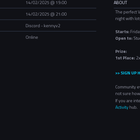
14/02/2025 @ 19:00
ABOUT
The perfect V
14/02/2025 @ 21:00
night with lot
Discord - kennyv2
Starts:
Frida
Online
Open to:
Stu
Prize:
1st Place:
2x
>> SIGN UP 
Community ev
not sure how
If you are in
Activity
hub.