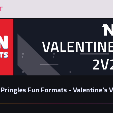
Pringles Fun Formats - Valentine's