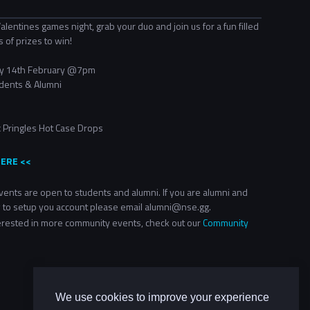
alentines games night, grab your duo and join us for a fun filled
s of prizes to win!
y 14th February
@7pm
dents & Alumni
 Pringles
Hot Case Drops
HERE <<
ents are open to students and alumni. If you are alumni and
 to setup you account please email alumni@nse.gg.
terested in more community events, check out our
Community
We use cookies to improve your experience