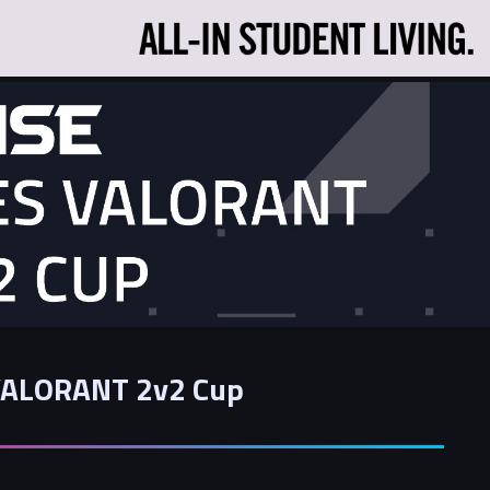
 VALORANT 2v2 Cup