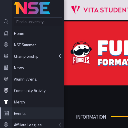
NT
Home
NSE Summer
Championship
News
Alumni Arena
Community Activity
Merch
Events
INFORMATION
Affiliate Leagues