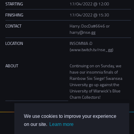
STARTING
17/04/2022 @ 12:00
FINISHING
17/04/2022 @ 15:30
CONTACT
Harry: DocDa#6646 or
harry@nse.gg
LOCATION
INSOMNIA :D
(www.twitch.tv/nse_gg)
ABOUT
Continuing on on Sunday, we
have our insomnia finals of
Rainbow Six: Siege! Swansea
University go up against the
University of Warwick's Blue
Charm Collectors!
We use cookies to improve your experience
About Us
on our site.
Learn more
Contact Us