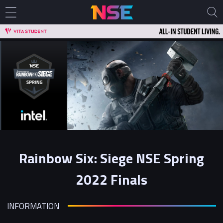
Rainbow Six: Siege NSE Spring
2022 Finals
INFORMATION