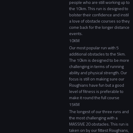
people who are still working up to
the 10km. This run is designed to
bolster their confidence and instil
a love of obstacle courses so they
come back for the longer distance
events.
10KM
Our most popular run with 5
additional obstacles to the 5km.
The 10km is designed to be more
challenging in terms of running
ability and physical strength. Our
focus is still on making sure our
Roughians have fun but a good
level of fitness is preferable to
make it round the full course
15KM
The longest of our three runs and
the most challenging with a
MASSIVE 20 obstacles. This run is
taken on by our fittest Roughians,