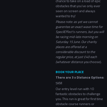
chance to take on a load of epic
obstacles that you’ve only ever
seen on screen and always
wanted to try!
Please note: as yet we cannot
guarentee an exact wave time for
SpecilEffect's runners, but you will
be racing mid-late morning on
Saturday 15 June. Our charity
places are offered at a
considerable discount to the
regular price, at just £40 each
(whatever distance you
choose).
BOOK YOUR PLACE
There are 3 x Distance Options:
5KM
Our entry level run with 10
fantastic obstacles to challenge
you. This run is great for first time
obstacle course runners or