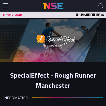
SpecialEffect - Rough Runner
Manchester
INFORMATION