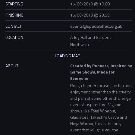
STARTING
15/06/2019 @ 10:00
FINISHING
15/06/2019 @ 23:59
CONTACT
events@specialeffect.org.uk
LOCATION
Arley Hall and Gardens
Northwich
ABOUT
Created by Runners, Inspired by
Game Shows, Made for
Everyone
Rough Runner focuses on fun and
enjoyment rather than the cruelty
and pain of some other challenge
events! Inspired by TV game
shows like Total Wipeout,
Gladiators, Takeshi’s Castle and
Ninja Warrior, this is the only
event that will give you the