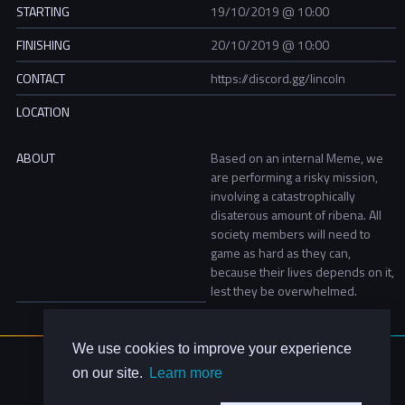
STARTING
19/10/2019 @ 10:00
FINISHING
20/10/2019 @ 10:00
CONTACT
https://discord.gg/lincoln
LOCATION
ABOUT
Based on an internal Meme, we
are performing a risky mission,
involving a catastrophically
disaterous amount of ribena. All
society members will need to
game as hard as they can,
because their lives depends on it,
lest they be overwhelmed.
We use cookies to improve your experience
About Us
on our site.
Learn more
Contact Us