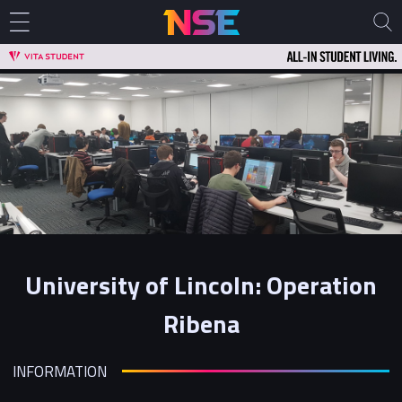
University of Lincoln: Operation
Ribena
INFORMATION