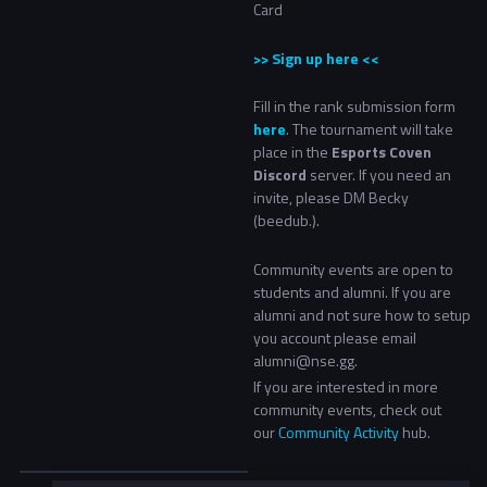
Card
>> Sign up here <<
Fill in the rank submission form
here
. The tournament will take
place in the
Esports Coven
Discord
server. If you need an
invite, please DM Becky
(
beedub
.
).
Community events are open to
students and alumni. If you are
alumni and not sure how to setup
you account please email
alumni@nse.gg.
If you are interested in more
community events, check out
our
Community Activity
hub.