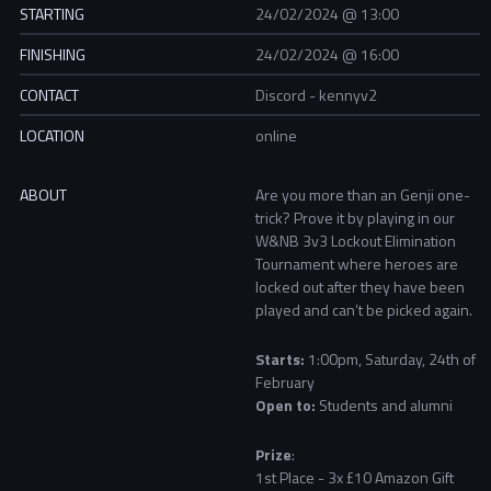
STARTING
24/02/2024 @ 13:00
FINISHING
24/02/2024 @ 16:00
CONTACT
Discord - kennyv2
LOCATION
online
ABOUT
Are you more than an Genji one-
trick? Prove it by playing in our
W&NB 3v3 Lockout Elimination
Tournament where heroes are
locked out after they have been
played and can’t be picked again.
Starts:
1:00pm, Saturday, 24th of
February
Open to:
Students and alumni
Prize
:
1st Place - 3x £10 Amazon Gift