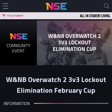
W&NB Overwatch 2 3v3 Lockout
Elimination February Cup
INFORMATION