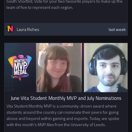
South Shortlist. Vote for your two favourite players to make up the
team of five to represent each region.
Laura Riches
last week
June Vita Student Monthly MVP and July Nominations
Vita Student Monthly MVP is a community-driven award where
students around the country can nominate their peers for going
above and beyond within gaming and esports. Today, we spoke
with this month's MVP Alex from the University of Leeds.