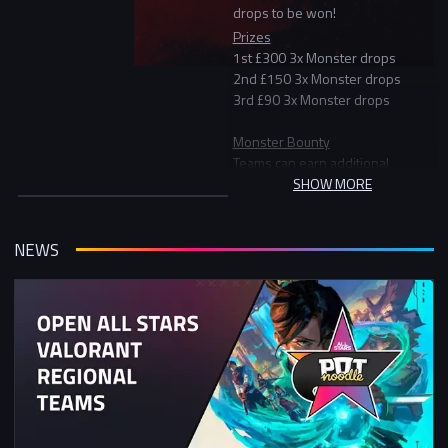
drops to be won!
Prizes
1st £300 3x Monster drops
2nd £150 3x Monster drops
3rd £90 3x Monster drops
Monster Bounty
Teams can earn additional
Monster drops for claiming the
SHOW MORE
monster bounty by eliminating the
official Monster Energy team
consisting of 3 Monster
NEWS
ambassadors.
Monster drop Raffle
Finally, if players don't finish in the
top 3 or claim a Monster Bounty
they can still win Monster through
the Monster Drop raffle. Every kill
players get will give them one
entry into the raffle. More kills =