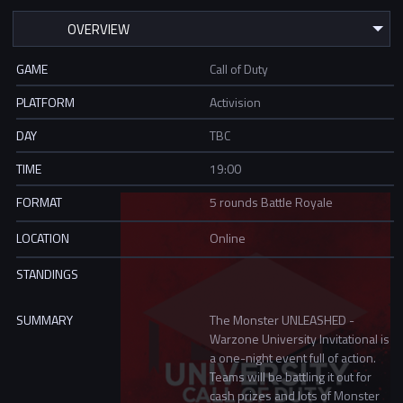
GAME
Call of Duty
PLATFORM
Activision
DAY
TBC
TIME
19:00
FORMAT
5 rounds Battle Royale
LOCATION
Online
STANDINGS
SUMMARY
The Monster UNLEASHED -
Warzone University Invitational is
a one-night event full of action.
Teams will be battling it out for
cash prizes and lots of Monster