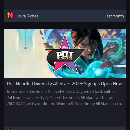
Laura Riches
last month
Pot Noodle University All Stars 2026: Signups Open Now!
To celebrate this year's A-Level Results Day, we're back with our
Pot Noodle University All Stars! This year's All Stars will feature
VALORANT, with a dedicated Women & Non-Binary All Stars match.