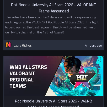
More chances to win
Pot Noodle University All Stars 2026 - VALORANT
Teams Announced
Please Note this is an invite only
The votes have been counted! Here's who will be representing
tournament: If your University
each region at the VALORANT Pot Noodle All Stars 2026. The fight
hasn't been chosen
and you are
to be crowned the best region in the UK will be streamed live on
interested in competing,
we may
our Twitch channel on the 13th of August!
have a few slots
left so please
reach out to bench via Discord.
Spare slots will be given out on a
Laura Riches
4 hours ago
first-come first-serve basis.
Pot Noodle University All Stars 2026 - W&NB