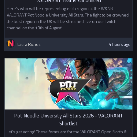
VALORANT Teams Announced
Here's who will be representing each region at the W&NB
VALORANT Pot Noodle University All Stars. The fight to be crowned
the best region in the UK will be streamed live on our Twitch
channel on the 13th of August!
Laura Riches
4 hours ago
Pot Noodle University All Stars 2026 - VALORANT
Shortlist
Let's get voting! These forms are for the VALORANT Open North &