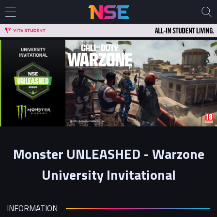
Monster UNLEASHED - Warzone
University Invitational
INFORMATION