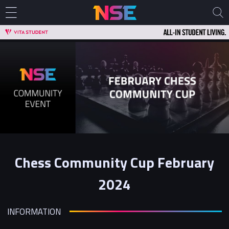
Chess Community Cup February
2024
INFORMATION