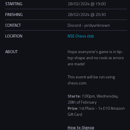
STARTING
28/02/2024 @ 19:00
FINISHING
28/02/2024 @ 20:30
CONTACT
Discord - jordyunknown
LOCATION
NSE Chess club
ABOUT
Hope everyone's game is in tip-
top shape and no
rook-ie errors
are made!
This event will be run using
chess.com.
Starts:
7:00pm, Wednesday,
28th of February
Prize
:
1st Place - 1x £10 Amazon
Gift Card
How to Signup