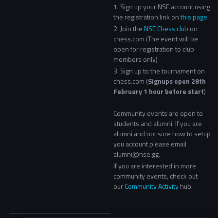
1. Sign up your NSE account using
the registration link on
this page
.
2.
Join the
NSE Chess club
on
chess.com
(T
he event will be
open for registration to club
members only)
3. Sign up to the tournament on
chess.com (
Signups open 28th
February 1 hour before start
)
Community events are open to
students and alumni. If you are
alumni and not sure how to setup
you account please email
alumni@nse.gg.
If you are interested in more
community events, check out
our
Community Activity
hub.