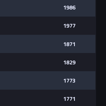
1986
1977
1871
1829
1773
1771