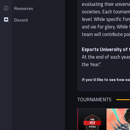
evaluating their univer
Resources
societies. Each tournam
level. While specific f
Discord
and vie for glory. Whil
team will contribute poi
Esports University of 
At the end of each year
the Year”.
If you'd like to see how e
TOURNAMENTS