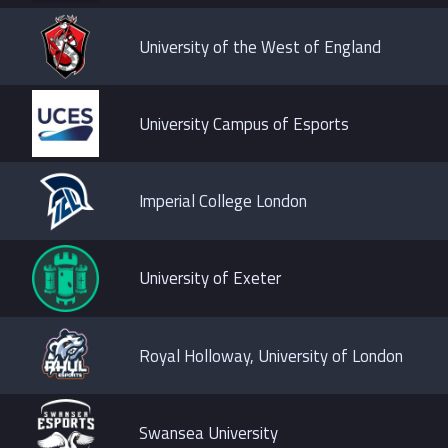
University of the West of England
University Campus of Esports
Imperial College London
University of Exeter
Royal Holloway, University of London
Swansea University