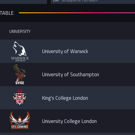
DAY:
Sunday 8th & 15th March
 TABLE
UNIVERSITY
University of Warwick
University of Southampton
King's College London
University College London