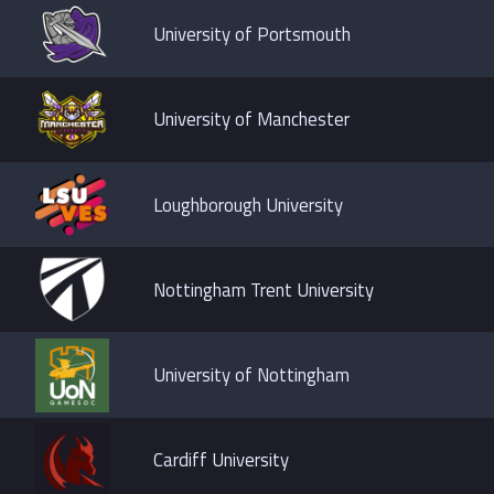
University of Portsmouth
University of Manchester
Loughborough University
Nottingham Trent University
University of Nottingham
Cardiff University