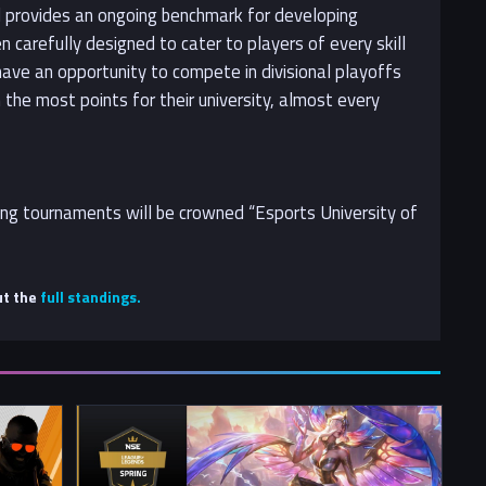
nd provides an ongoing benchmark for developing
 carefully designed to cater to players of every skill
 have an opportunity to compete in divisional playoffs
the most points for their university, almost every
ting tournaments will be crowned “Esports University of
ut the
full standings.