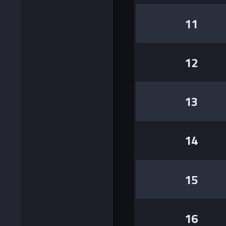
11
12
13
14
15
16