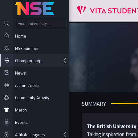
NT
Home
NSE Summer
Championship
News
Alumni Arena
Community Activity
SUMMARY
Merch
Events
The British Universit
Taking inspiration from
Affiliate Leagues