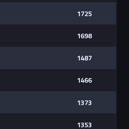
1725
1698
1487
1466
1373
1353