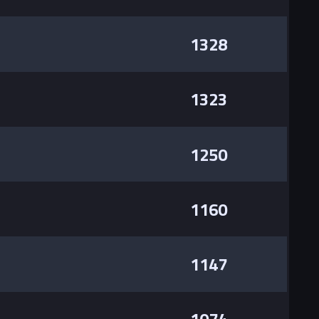
1328
1323
1250
1160
1147