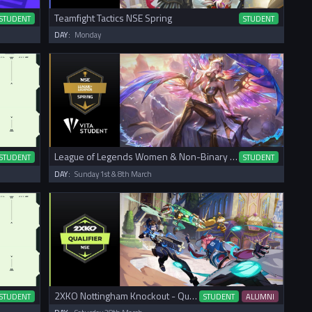
Teamfight Tactics NSE Spring
STUDENT
STUDENT
DAY:
Monday
League of Legends Women & Non-Binary NSE Spring Cup
STUDENT
STUDENT
DAY:
Sunday 1st & 8th March
2XKO Nottingham Knockout - Qualifier
STUDENT
STUDENT
ALUMNI