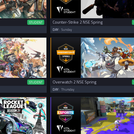
Counter-Strike 2 NSE Spring
STUDENT
DAY:
Sunday
Overwatch 2 NSE Spring
STUDENT
DAY:
Thursday