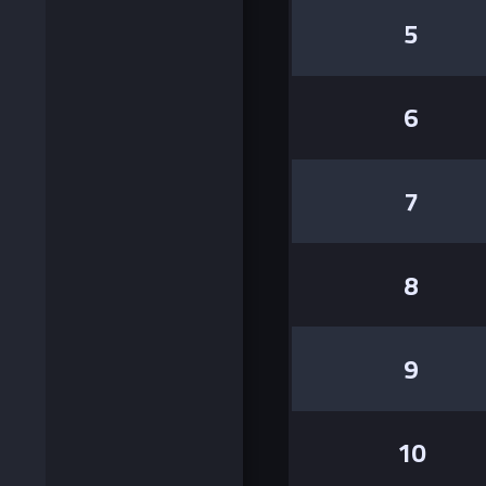
5
6
7
8
9
10