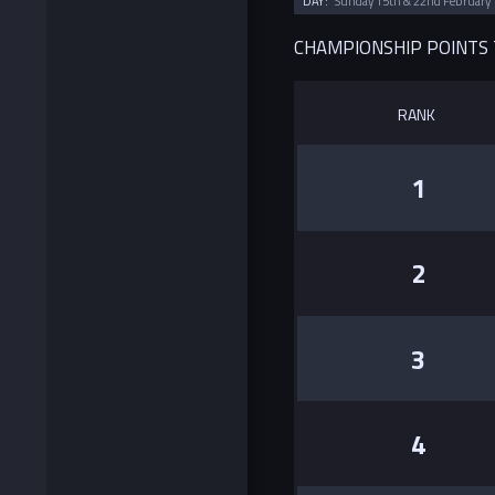
DAY:
Sunday 15th & 22nd February
CHAMPIONSHIP POINTS
RANK
1
2
3
4