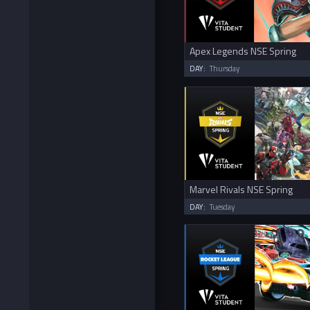
Apex Legends NSE Spring
DAY:
Thursday
Marvel Rivals NSE Spring
DAY:
Tuesday