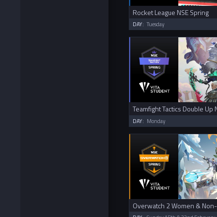
Rocket League NSE Spring
DAY:
Tuesday
Teamfight Tactics Double Up 
DAY:
Monday