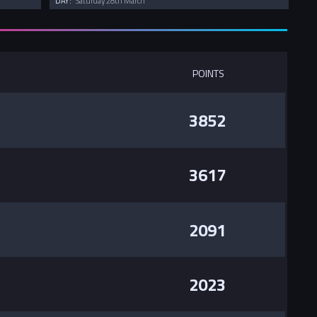
DAY:
Saturday 28th March
POINTS
3852
3617
2091
2023