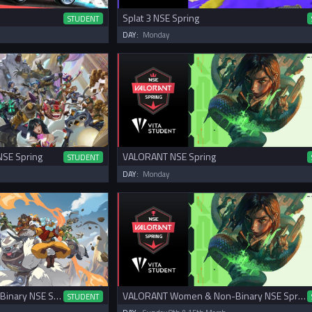
Splat 3 NSE Spring
STUDENT
DAY:
Monday
NSE Spring
VALORANT NSE Spring
STUDENT
DAY:
Monday
Overwatch 2 Women & Non-Binary NSE Spring Cup
VALORANT Women & Non-Binary NSE Spring Cup
STUDENT