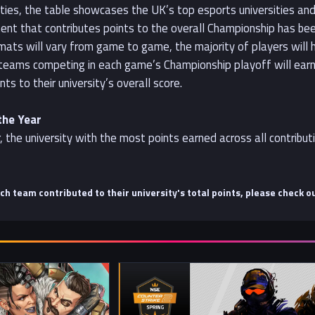
sities, the table showcases the UK’s top esports universities a
ent that contributes points to the overall Championship has been
ormats will vary from game to game, the majority of players will
e teams competing in each game’s Championship playoff will earn 
nts to their university’s overall score.
the Year
, the university with the most points earned across all contribu
ach team contributed to their university's total points, please check o