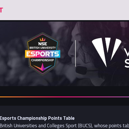
y Esports Championship Points Table
 British Universities and Colleges Sport (BUCS), whose points ta