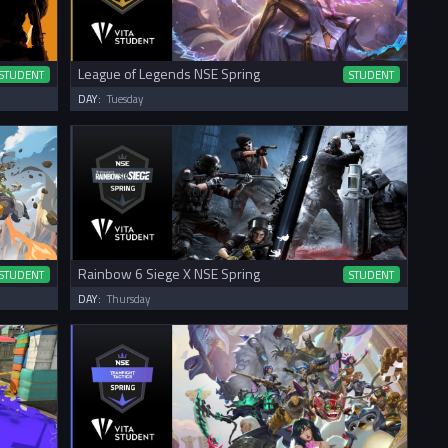
League of Legends NSE Spring
STUDENT
STUDENT
DAY:
Tuesday
Rainbow 6 Siege X NSE Spring
STUDENT
STUDENT
DAY:
Thursday