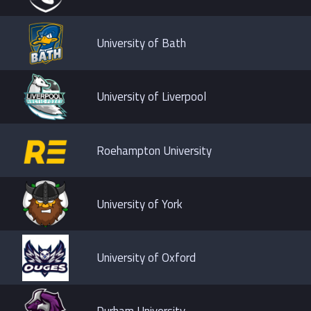
University of Bath
University of Liverpool
Roehampton University
University of York
University of Oxford