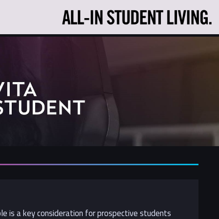
ble is a key consideration for prospective students