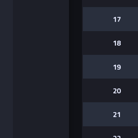
17
18
19
20
21