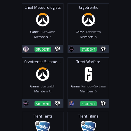
Chief Meteorologists
Cryotrentic
Game
Overwatch
Game
Overwatch
Members
7
Members
5
STUDENT
STUDENT
Cryotrentic Summer Squad
Trent Warfare
Game
Overwatch
Game
Rainbow Six Siege
Members
8
Members
6
STUDENT
STUDENT
Trent Tents
Trent Titans