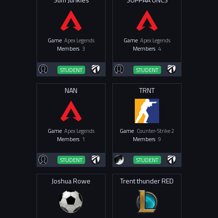
Game
Apex Legends
Game
Apex Legends
Members
3
Members
4
STUDENT
STUDENT
NAN
TRNT
Game
Apex Legends
Game
Counter-Strike 2
Members
1
Members
9
STUDENT
STUDENT
Joshua Rowe
Trent thunder RED