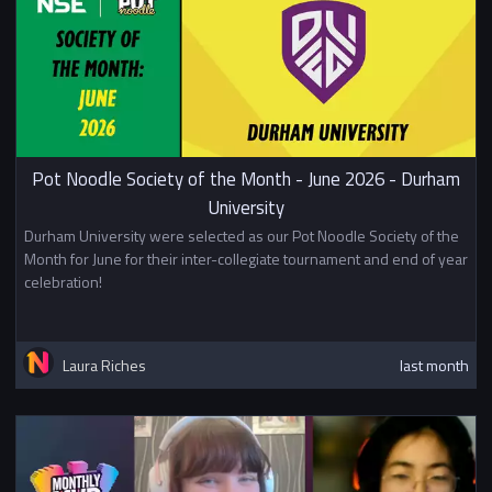
Pot Noodle Society of the Month - June 2026 - Durham
University
Durham University were selected as our Pot Noodle Society of the
Month for June for their inter-collegiate tournament and end of year
celebration!
Laura Riches
last month