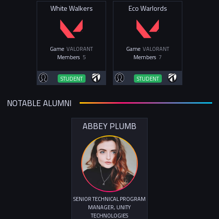
White Walkers
Eco Warlords
Game
VALORANT
Game
VALORANT
Members
5
Members
7
STUDENT
STUDENT
NOTABLE ALUMNI
ABBEY PLUMB
SENIOR TECHNICAL PROGRAM
MANAGER, UNITY
TECHNOLOGIES