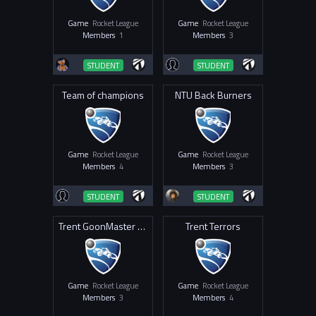
Game
Rocket League
Game
Rocket League
Members
1
Members
3
STUDENT
STUDENT
Team of champions
NTU Back Burners
Game
Rocket League
Game
Rocket League
Members
4
Members
3
STUDENT
STUDENT
Trent GoonMaster ThunderBlaster
Trent Terrors
Game
Rocket League
Game
Rocket League
Members
3
Members
4