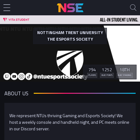
NOTTINGHAM TRENT UNIVERSITY
THE ESPORTS SOCIETY
794
1252
18TH
PLAYERS
BUEC POINTS
BUEC STANDING
ABOUT US
We represent NTUs thriving Gaming and Esports Society! We
host a weekly console and handheld night, and PC meets online
in our Discord server.