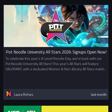
Pot Noodle University All Stars 2026: Signups Open Now!
To celebrate this year's A-Level Results Day, we're back with our
Pot Noodle University All Stars! This year's All Stars will feature
VALORANT, with a dedicated Women & Non-Binary All Stars match.
Laura Riches
last month