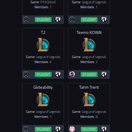
Game
FIFA (Xbox)
Game
League of Legends
Members
1
Members
1
STUDENT
STUDENT
T2
Teemo KOWAI
Game
League of Legends
Game
League of Legends
Members
6
Members
2
STUDENT
STUDENT
Glideability
Tahm Trent
Game
League of Legends
Game
League of Legends
Members
1
Members
8
STUDENT
STUDENT