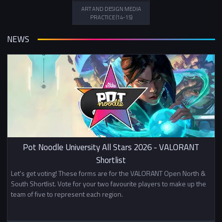
ART AND DESIGN MEDIA
PRACTICE (14-15)
NEWS
Pot Noodle University All Stars 2026 - VALORANT
Shortlist
Let's get voting! These forms are for the VALORANT Open North &
South Shortlist. Vote for your two favourite players to make up the
team of five to represent each region.