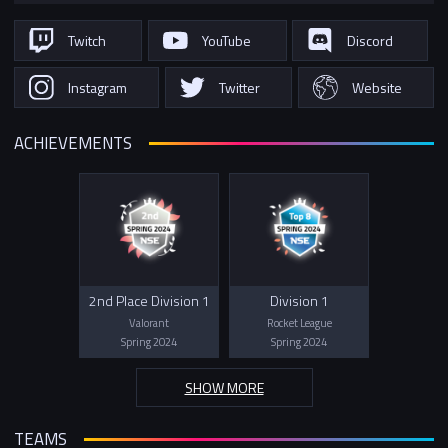
Twitch
YouTube
Discord
Instagram
Twitter
Website
ACHIEVEMENTS
2nd Place Division 1
Division 1
Valorant
Rocket League
Spring 2024
Spring 2024
SHOW MORE
TEAMS