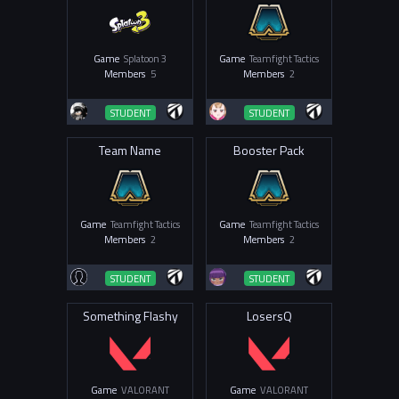
Game
Splatoon 3
Game
Teamfight Tactics
Members
5
Members
2
STUDENT
STUDENT
Team Name
Booster Pack
Game
Teamfight Tactics
Game
Teamfight Tactics
Members
2
Members
2
STUDENT
STUDENT
Something Flashy
LosersQ
Game
VALORANT
Game
VALORANT