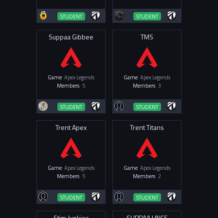
STUDENT
STUDENT
Suppaa Gibbee
TMS
Game
Apex Legends
Game
Apex Legends
Members
5
Members
3
STUDENT
STUDENT
Trent Apex
Trent Titans
Game
Apex Legends
Game
Apex Legends
Members
5
Members
2
STUDENT
STUDENT
Stim Junkies
SUPPAA UNCS