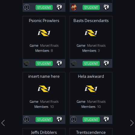
STUDENT
STUDENT
Psionic Prowlers
Basts Descendants
Game
Marvel Rivals
Game
Marvel Rivals
Members
8
Members
3
STUDENT
STUDENT
insert name here
Hela awkward
Game
Marvel Rivals
Game
Marvel Rivals
Members
10
Members
10
STUDENT
STUDENT
Jeffs Dribblers
Trentscendence