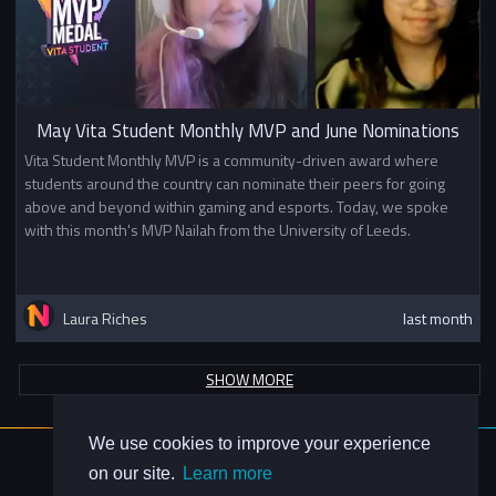
May Vita Student Monthly MVP and June Nominations
Vita Student Monthly MVP is a community-driven award where
students around the country can nominate their peers for going
above and beyond within gaming and esports. Today, we spoke
with this month's MVP Nailah from the University of Leeds.
Laura Riches
last month
SHOW MORE
We use cookies to improve your experience
About Us
on our site.
Learn more
Contact Us