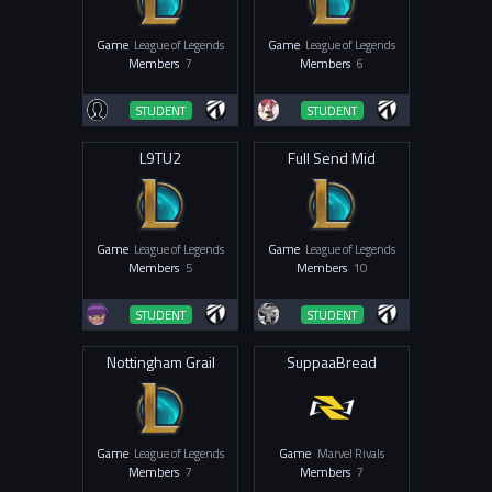
Game
League of Legends
Game
League of Legends
Members
7
Members
6
STUDENT
STUDENT
L9TU2
Full Send Mid
Game
League of Legends
Game
League of Legends
Members
5
Members
10
STUDENT
STUDENT
Nottingham Grail
SuppaaBread
Game
League of Legends
Game
Marvel Rivals
Members
7
Members
7