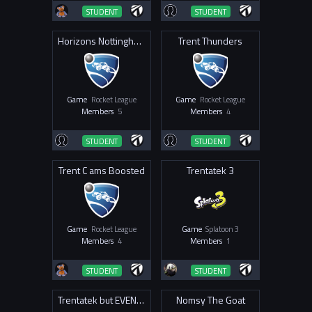
STUDENT
STUDENT
Horizons Nottingham
Trent Thunders
Game
Rocket League
Game
Rocket League
Members
5
Members
4
STUDENT
STUDENT
Trent C ams Boosted
Trentatek 3
Game
Rocket League
Game
Splatoon 3
Members
4
Members
1
STUDENT
STUDENT
Trentatek but EVEN BETTER
Nomsy The Goat