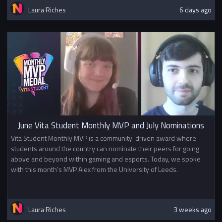
Laura Riches
6 days ago
June Vita Student Monthly MVP and July Nominations
Vita Student Monthly MVP is a community-driven award where
students around the country can nominate their peers for going
above and beyond within gaming and esports. Today, we spoke
with this month's MVP Alex from the University of Leeds.
Laura Riches
3 weeks ago