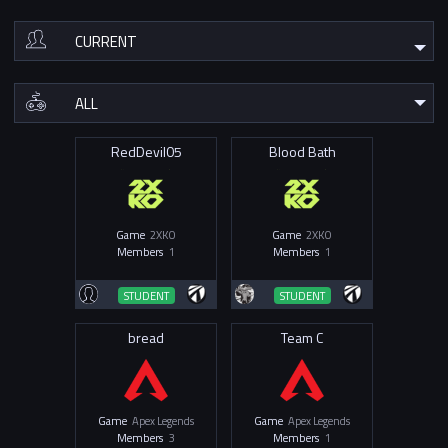
RedDevil05
Blood Bath
Game
2XKO
Game
2XKO
Members
1
Members
1
STUDENT
STUDENT
bread
Team C
Game
Apex Legends
Game
Apex Legends
Members
3
Members
1