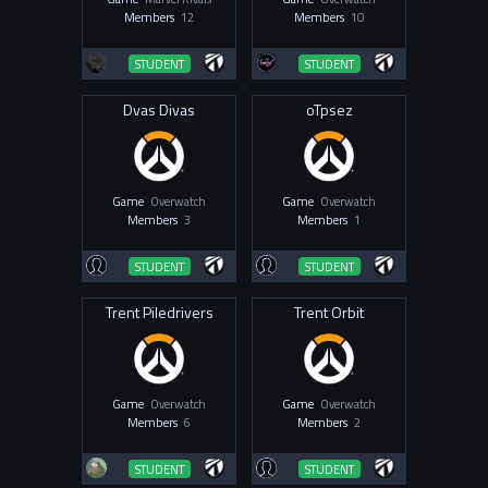
Members
12
Members
10
STUDENT
STUDENT
Dvas Divas
oTpsez
Game
Overwatch
Game
Overwatch
Members
3
Members
1
STUDENT
STUDENT
Trent Piledrivers
Trent Orbit
Game
Overwatch
Game
Overwatch
Members
6
Members
2
STUDENT
STUDENT