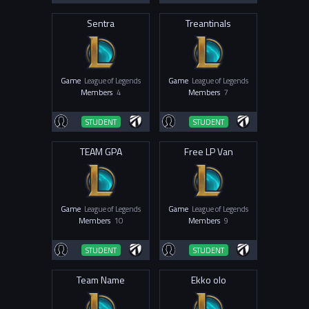
Sentra
Treantinals
Game
League of Legends
Game
League of Legends
Members
4
Members
7
STUDENT
STUDENT
TEAM GPA
Free LP Van
Game
League of Legends
Game
League of Legends
Members
10
Members
9
STUDENT
STUDENT
Team Name
Ekko olo