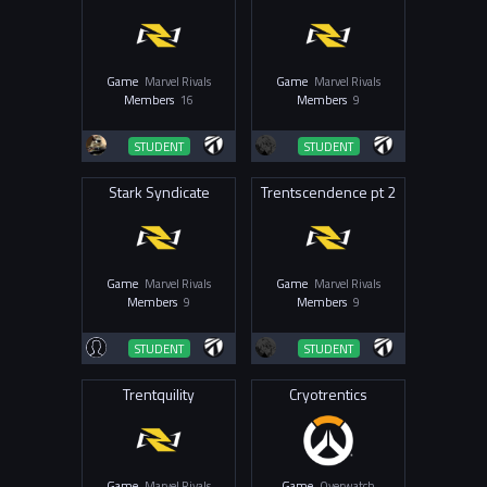
Game
Marvel Rivals
Game
Marvel Rivals
Members
16
Members
9
STUDENT
STUDENT
Stark Syndicate
Trentscendence pt 2
Game
Marvel Rivals
Game
Marvel Rivals
Members
9
Members
9
STUDENT
STUDENT
Trentquility
Cryotrentics
Game
Marvel Rivals
Game
Overwatch