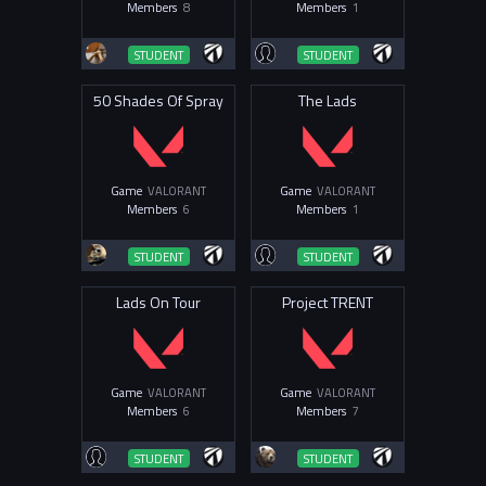
Members
8
Members
1
STUDENT
STUDENT
50 Shades Of Spray
The Lads
Game
VALORANT
Game
VALORANT
Members
6
Members
1
STUDENT
STUDENT
Lads On Tour
Project TRENT
Game
VALORANT
Game
VALORANT
Members
6
Members
7
STUDENT
STUDENT