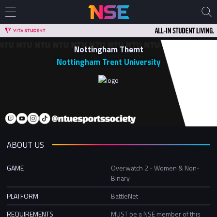
Nottingham Themt
Nottingham Trent University
ABOUT US
GAME
Overwatch 2 - Women & Non-
Binary
PLATFORM
BattleNet
REQUIREMENTS
MUST be a NSE member of this