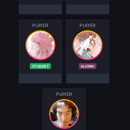
PLAYER
PLAYER
STUDENT
ALUMNI
PLAYER