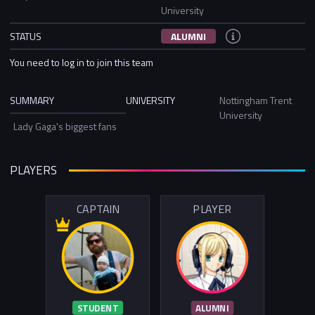
University
STATUS
ALUMNI
You need to log in to join this team
SUMMARY
UNIVERSITY
Nottingham Trent
University
Lady Gaga's biggest fans
PLAYERS
CAPTAIN
PLAYER
STUDENT
ALUMNI