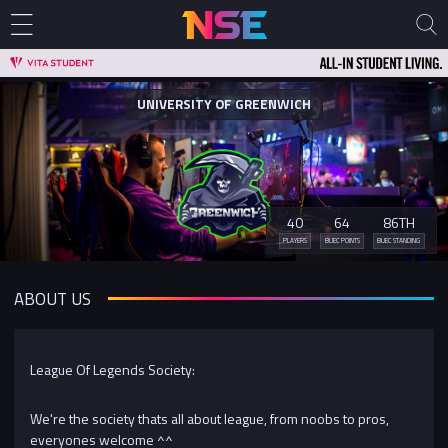
UNIVERSITY OF GREENWICH
40
64
86TH
PLAYERS
BUEC POINTS
BUEC STANDING
ABOUT US
League Of Legends Society:
We're the society thats all about league, from noobs to pros,
everyones welcome ^^