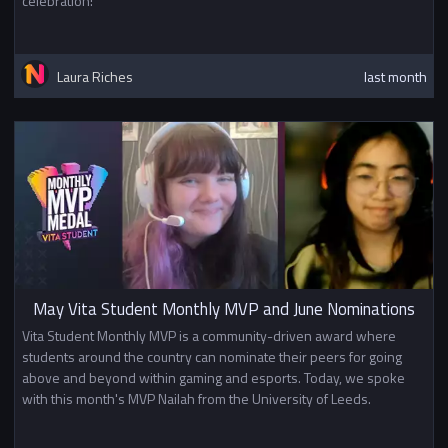
celebration!
Laura Riches
last month
May Vita Student Monthly MVP and June Nominations
Vita Student Monthly MVP is a community-driven award where
students around the country can nominate their peers for going
above and beyond within gaming and esports. Today, we spoke
with this month's MVP Nailah from the University of Leeds.