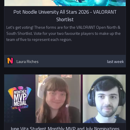
Pot Noodle University All Stars 2026 - VALORANT
Shortlist
Let's get voting! These forms are for the VALORANT Open North &
South Shortlist. Vote for your two favourite players to make up the
team of five to represent each region.
Laura Riches
last week
June Vita Student Monthly MVP and July Nominations