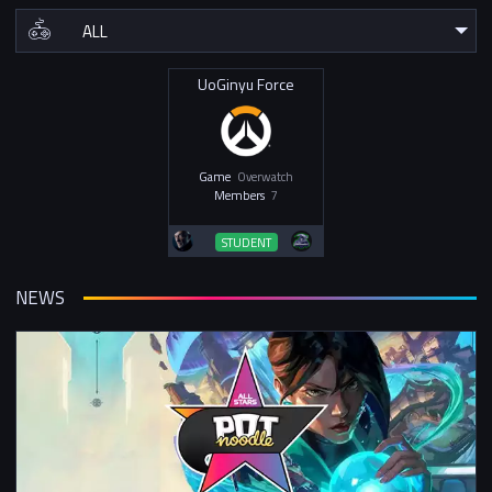
UoGinyu Force
Game
Overwatch
Members
7
STUDENT
NEWS