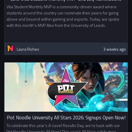
Vita Student Monthly MVP is a community-driven award where
students around the country can nominate their peers for going
above and beyond within gaming and esports. Today, we spoke
with this month's MVP Alex from the University of Leeds.
Laura Riches
3 weeks ago
Pot Noodle University All Stars 2026: Signups Open Now!
To celebrate this year's A-Level Results Day, we're back with our
Pot Noodle University All Stars! This year's All Stars will feature