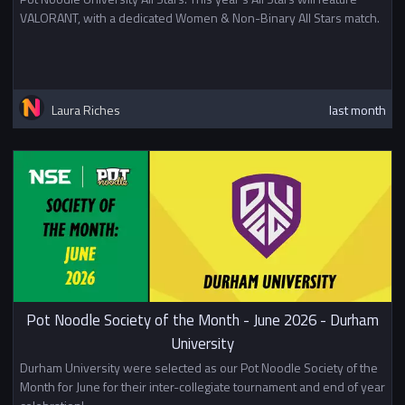
VALORANT, with a dedicated Women & Non-Binary All Stars match.
Laura Riches
last month
Pot Noodle Society of the Month - June 2026 - Durham
University
Durham University were selected as our Pot Noodle Society of the
Month for June for their inter-collegiate tournament and end of year