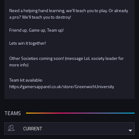
Need a helping hand learning, we'll teach you to play. Or already
a pro? We'll teach you to destroy!
Friend up, Game up, Team up!
Lets win it together!
Other Societies coming soon! (message LoL society leader for
more info)
Team kit available:
https://gamersapparel.co.uk/store/GreenwichUniversity
TEAMS