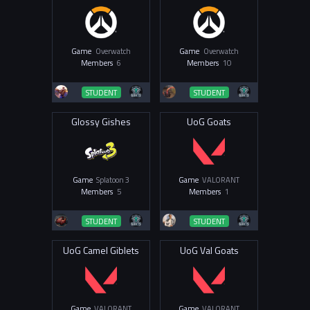
Game
Overwatch
Game
Overwatch
Members
6
Members
10
STUDENT
STUDENT
Glossy Gishes
UoG Goats
Game
Splatoon 3
Game
VALORANT
Members
5
Members
1
STUDENT
STUDENT
UoG Camel Giblets
UoG Val Goats
Game
VALORANT
Game
VALORANT