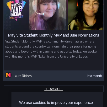
May Vita Student Monthly MVP and June Nominations
Vita Student Monthly MVP is a community-driven award where
students around the country can nominate their peers for going
above and beyond within gaming and esports. Today, we spoke
with this month's MVP Nailah from the University of Leeds.
Laura Riches
last month
SHOW MORE
We use cookies to improve your experience
About Us