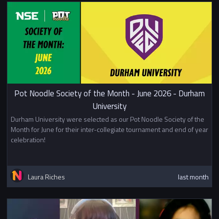
Pot Noodle Society of the Month - June 2026 - Durham
University
Durham University were selected as our Pot Noodle Society of the
Month for June for their inter-collegiate tournament and end of year
celebration!
Laura Riches
last month