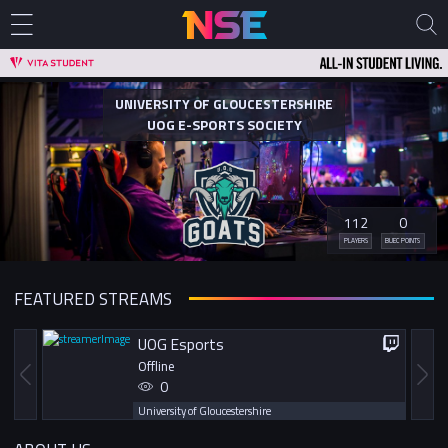
UNIVERSITY OF GLOUCESTERSHIRE
UOG E-SPORTS SOCIETY
112
0
PLAYERS
BUEC POINTS
FEATURED STREAMS
UOG Esports
Offline
0
University of Gloucestershire