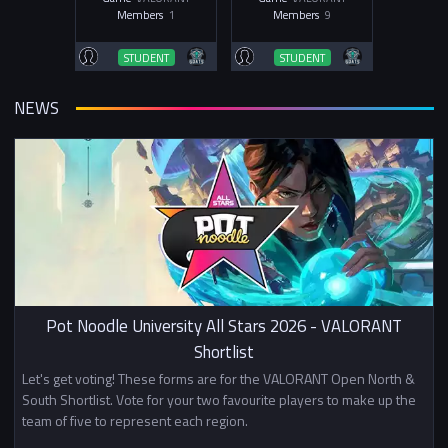
Members
1
Members
9
STUDENT
STUDENT
NEWS
Pot Noodle University All Stars 2026 - VALORANT
Shortlist
Let's get voting! These forms are for the VALORANT Open North &
South Shortlist. Vote for your two favourite players to make up the
team of five to represent each region.