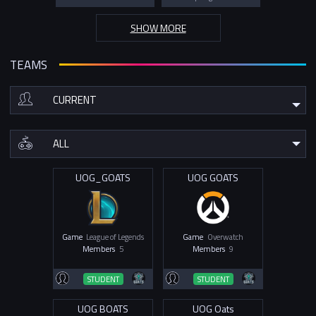
SHOW MORE
TEAMS
UOG_GOATS
UOG GOATS
Game
League of Legends
Game
Overwatch
Members
5
Members
9
STUDENT
STUDENT
UOG BOATS
UOG Oats