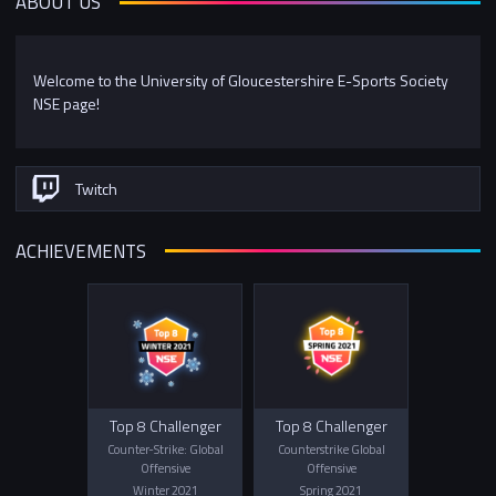
ABOUT US
Welcome to the University of Gloucestershire E-Sports Society
NSE page!
Twitch
ACHIEVEMENTS
Top 8 Challenger
Top 8 Challenger
Counter-Strike: Global
Counterstrike Global
Offensive
Offensive
Winter 2021
Spring 2021