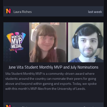
Laura Riches
last week
June Vita Student Monthly MVP and July Nominations
Vita Student Monthly MVP is a community-driven award where
students around the country can nominate their peers for going
above and beyond within gaming and esports. Today, we spoke
with this month's MVP Alex from the University of Leeds.