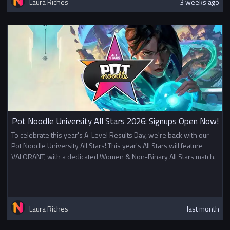
Laura Riches
3 weeks ago
Pot Noodle University All Stars 2026: Signups Open Now!
To celebrate this year's A-Level Results Day, we're back with our
Pot Noodle University All Stars! This year's All Stars will feature
VALORANT, with a dedicated Women & Non-Binary All Stars match.
Laura Riches
last month