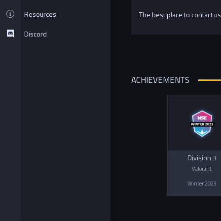
Resources
The best place to contact us
Discord
ACHIEVEMENTS
Division 3
Valorant
Winter 2023