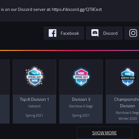
 is on our Discord server at: https://discord.gg/QT8Cezt
Facebook
Discord
Top 8 Division 1
Division 3
Championshi
Division
Valorant
Rainbow 6 Siege
Rainbow 6 Sieg
Spring 2021
Spring 2021
Winter 2020
SHOW MORE