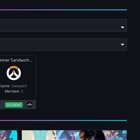
Summer Sandwiches
Game
Overwatch
Members
5
STUDENT