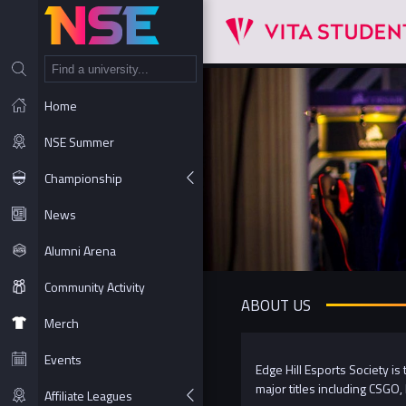
NT
Home
NSE Summer
Championship
News
Alumni Arena
Community Activity
ABOUT US
Merch
Events
Edge Hill Esports Society is
major titles including CSGO,
Affiliate Leagues