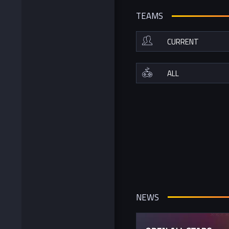
TEAMS
NEWS