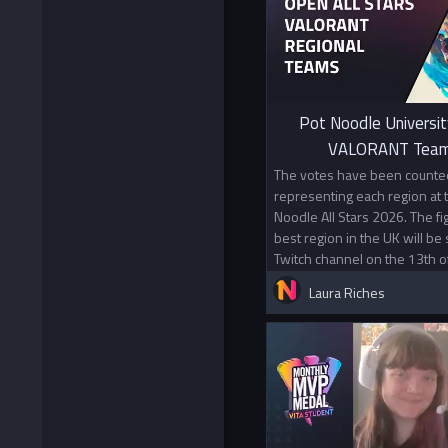
Pot Noodle Universit
VALORANT Team
The votes have been counted
representing each region at
Noodle All Stars 2026. The f
best region in the UK will be
Twitch channel on the 13th o
Laura Riches