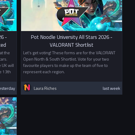
26 -
Pot Noodle University All Stars 2026 -
ced
VALORANT Shortlist
at the
Let's get voting! These forms are for the VALORANT
ars.
Open North & South Shortlist. Vote for your two
 UK will
favourite players to make up the team of five to
e 13th
represent each region.
esterday
Laura Riches
last week