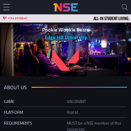
Pookie Wookie Bears
Edge Hill University
ABOUT US
GAME
VALORANT
PLATFORM
Riot Id
REQUIREMENTS
MUST be a NSE member of this
University