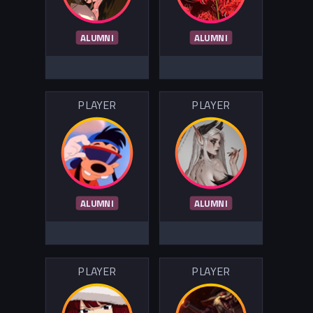
ALUMNI
ALUMNI
PLAYER
PLAYER
ALUMNI
ALUMNI
PLAYER
PLAYER