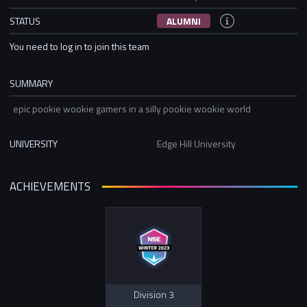
STATUS
ALUMNI
You need to log in to join this team
SUMMARY
epic pookie wookie gamers in a silly pookie wookie world
UNIVERSITY
Edge Hill University
ACHIEVEMENTS
Division 3