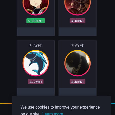
STUDENT
ALUMNI
PLAYER
PLAYER
ALUMNI
ALUMNI
We use cookies to improve your experience
About Us
on our site.
Learn more