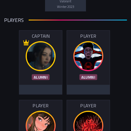
Valorant
Winter 2023
PLAYERS
CAPTAIN
PLAYER
ALUMNI
ALUMNI
PLAYER
PLAYER