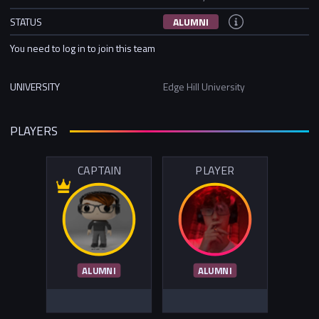
STATUS
ALUMNI
You need to log in to join this team
UNIVERSITY
Edge Hill University
PLAYERS
CAPTAIN
PLAYER
ALUMNI
ALUMNI