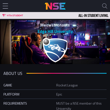
Meowstronauts
Edge Hill University
ABOUT US
GAME
Rocket League
PLATFORM
Epic
REQUIREMENTS
MUST be a NSE member of this
University