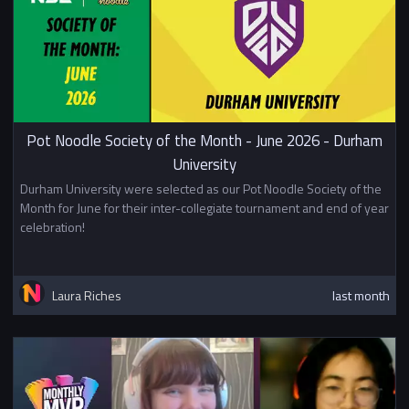
Pot Noodle Society of the Month - June 2026 - Durham
University
Durham University were selected as our Pot Noodle Society of the
Month for June for their inter-collegiate tournament and end of year
celebration!
Laura Riches
last month