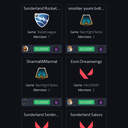
Sunderland Rocketeers
smolder yuumi botlane feeders
Game
Rocket League
Game
Teamfight Tactics
Members
7
Members
2
STUDENT
STUDENT
SharmatWMarmat
Evori Dreamwings
Game
Teamfight Tactics
Game
VALORANT
Members
2
Members
2
STUDENT
STUDENT
Sunderland Sentinels
Sunderland Salvos