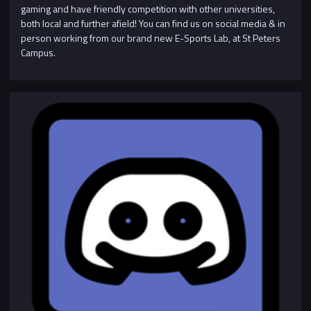
gaming and have friendly competition with other universities,
both local and further afield! You can find us on social media & in
person working from our brand new E-Sports Lab, at St Peters
Campus.