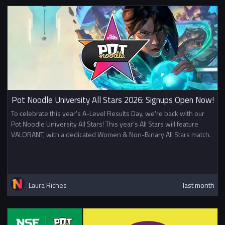
Pot Noodle University All Stars 2026: Signups Open Now!
To celebrate this year's A-Level Results Day, we're back with our
Pot Noodle University All Stars! This year's All Stars will feature
VALORANT, with a dedicated Women & Non-Binary All Stars match.
Laura Riches
last month