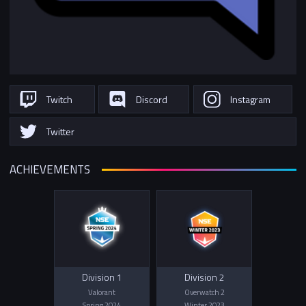
Twitch
Discord
Instagram
Twitter
ACHIEVEMENTS
Division 1
Division 2
Valorant
Overwatch 2
Spring 2024
Winter 2023