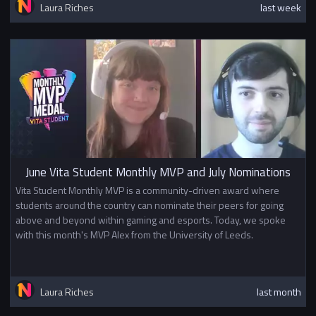
Laura Riches
last week
June Vita Student Monthly MVP and July Nominations
Vita Student Monthly MVP is a community-driven award where
students around the country can nominate their peers for going
above and beyond within gaming and esports. Today, we spoke
with this month's MVP Alex from the University of Leeds.
Laura Riches
last month