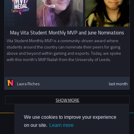
May Vita Student Monthly MVP and June Nominations
Vita Student Monthly MVP is a community-driven award where
students around the country can nominate their peers for going
above and beyond within gaming and esports. Today, we spoke
with this month's MVP Nailah from the University of Leeds.
Laura Riches
last month
SHOW MORE
We use cookies to improve your experience
About Us
on our site.
Learn more
Contact Us