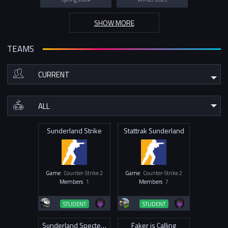
SHOW MORE
TEAMS
Sunderland Strike
Stattrak Sunderland
Game
Counter-Strike 2
Game
Counter-Strike 2
Members
1
Members
7
STUDENT
STUDENT
Sunderland Specters
Faker is Calling