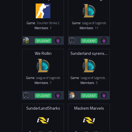
Game
Counter-Strike 2
Game
League of Legends
Members
7
Members
11
STUDENT
STUDENT
We Rollin
Sunderland syrens LoL
Game
League of Legends
Game
League of Legends - Women & Non-Binary
Members
7
Members
5
STUDENT
STUDENT
SunderLandSharks
Mackem Marvels