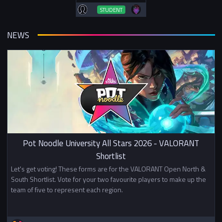
STUDENT
NEWS
Pot Noodle University All Stars 2026 - VALORANT
Shortlist
Let's get voting! These forms are for the VALORANT Open North &
South Shortlist. Vote for your two favourite players to make up the
team of five to represent each region.