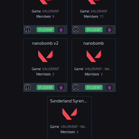
Game
VALORANT
Game
VALORANT
Members
9
Members
11
STUDENT
STUDENT
nanobomb v2
nanobomb
Game
VALORANT
Game
VALORANT - Women & Non-Binary
Members
2
Members
2
STUDENT
STUDENT
Sunderland Syrens Val
Game
VALORANT - Women & Non-Binary
Members
4