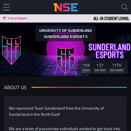
UNIVERSITY OF SUNDERLAND
SUNDERLAND ESPORTS
159
137
77TH
PLAYERS
BUEC POINTS
BUEC STANDING
ABOUT US
We represent Team Sunderland from the University of
Sunderland in the North East!
We are a team of passionate individuals excited to get stuck into