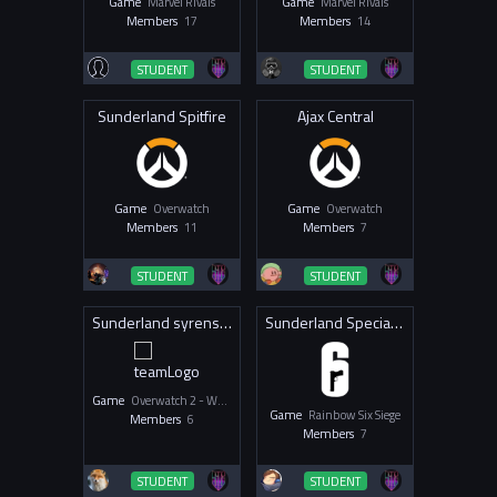
Game
Marvel Rivals
Game
Marvel Rivals
Members
17
Members
14
STUDENT
STUDENT
Sunderland Spitfire
Ajax Central
Game
Overwatch
Game
Overwatch
Members
11
Members
7
STUDENT
STUDENT
Sunderland syrens OW
Sunderland Special Forces
Game
Overwatch 2 - Women & Non-Binary
Game
Rainbow Six Siege
Members
6
Members
7
STUDENT
STUDENT