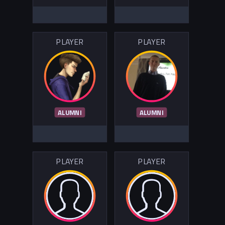
PLAYER
PLAYER
ALUMNI
ALUMNI
PLAYER
PLAYER