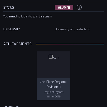
STATUS
ALUMNI
You need to log in to join this team
UNIVERSITY
University of Sunderland
ACHIEVEMENTS
2nd Place Regional
Division 3
League of Legends
Winter 2019