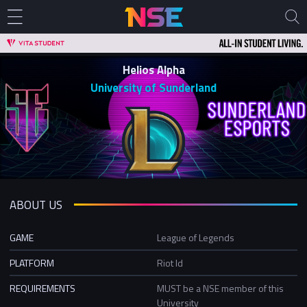
Helios Alpha
University of Sunderland
ABOUT US
GAME
League of Legends
PLATFORM
Riot Id
REQUIREMENTS
MUST be a NSE member of this
University