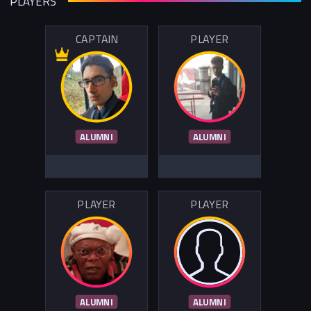
PLAYERS
CAPTAIN
PLAYER
ALUMNI
ALUMNI
PLAYER
PLAYER
ALUMNI
ALUMNI