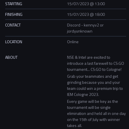
STARTING
15/07/2023 @ 13:00
FINISHING
15/07/2023 @ 18:00
CONTACT
Discord - kennyv2 or
jordyunknown
LOCATION
Online
ABOUT
NSE & Intel are excited to
introduce a last farewell to CS:GO
tournament... CS:GO to Cologne!
Grab your teammates and get
grinding because you and your
team could win a premium trip to
IEM Cologne 2023.
Every game will be key as the
tournament will be single
elimination and held all in one day
on the 15th of July with winner
takes all.