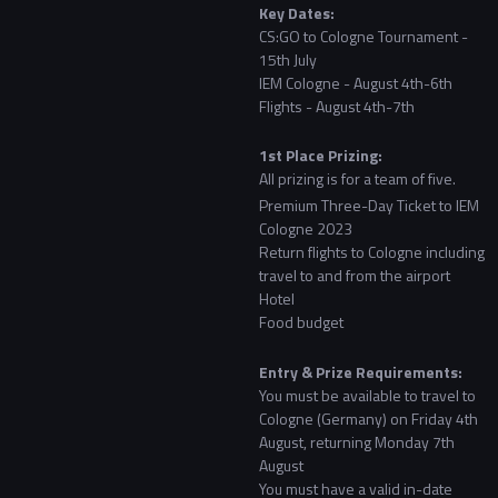
Key Dates:
CS:GO to Cologne Tournament -
15th July
IEM Cologne - August 4th-6th
Flights - August 4th-7th
1st Place Prizing:
All prizing is for a team of five.
Premium Three-Day Ticket to IEM
Cologne 2023
Return flights to Cologne including
travel to and from the airport
Hotel
Food budget
Entry & Prize Requirements:
You must be available to travel to
Cologne (Germany) on Friday 4th
August, returning Monday 7th
August
You must have a valid in-date