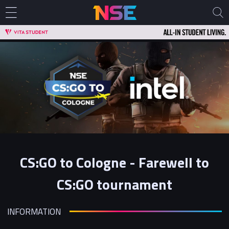
CS:GO to Cologne - Farewell to
CS:GO tournament
INFORMATION