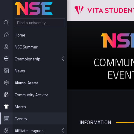
NT
Home
NSE Summer
Championship
News
Alumni Arena
Community Activity
Merch
Events
INFORMATION
Affiliate Leagues