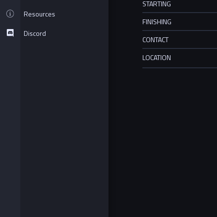
STARTING
Resources
FINISHING
Discord
CONTACT
LOCATION