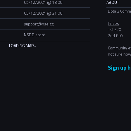
05/12/2021 @ 18:00
ABOUT
Dota 2 Commu
05/12/2021 @ 21:00
Prizes
support@nse.gg
1st £20
NSE Discord
2nd £10
Community ev
not sure how
Sign up h