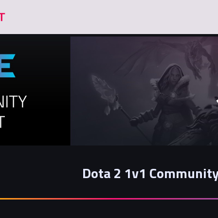
Dota 2 1v1 Community