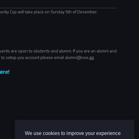
nity Cup will take place on Sunday 5th of December.
ents are open to students and alumni. If you are an alumni and
 to setup you account please email alumni@nse.gg.
ere!
We use cookies to improve your experience