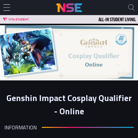
Genshin Impact Cosplay Qualifier
- Online
INFORMATION