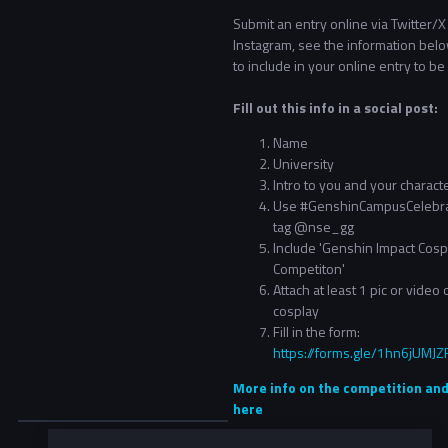
Submit an entry online via Twitter/X
Instagram, see the information bel
to include in your online entry to be 
Fill out this info in a social post:
Name
University
Intro to you and your charact
Use #GenshinCampusCelebra
tag @nse_gg
Include 'Genshin Impact Cosp
Competiton'
Attach at least 1 pic or video 
cosplay
Fill in the form:
https://forms.gle/1hn6jUM
More info on the competition and
here