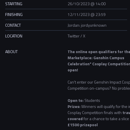
STARTING
26/10/2023 @ 14:00
FINISHING
12/11/2023 @ 23:59
CONTACT
Jordan: jordyunknown
LOCATION
Twitter / X
ABOUT
The online open qualifiers for th
Marketplace: Genshin Campus
Celebration" Cosplay Competitio
open!
Can't enter our Genshin Impact Cos
Competition on-campus? No proble
Open to:
Students
Prizes:
Winners will qualify for the
Cosplay Competition finals with
trav
covered
for a chance to take a slice
£1500 prizepool