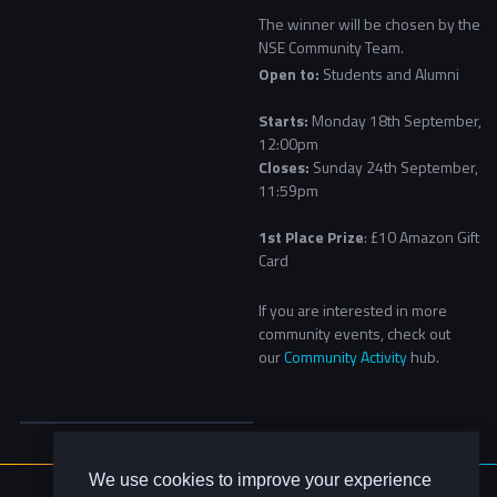
The winner will be chosen by the
NSE Community Team.
Open to:
Students and Alumni
Starts:
Monday 18th September,
12:00pm
Closes:
Sunday 24th September,
11:59pm
1st Place Prize
: £10 Amazon Gift
Card
If you are interested in more
community events, check out
our
Community Activity
hub.
We use cookies to improve your experience
About Us