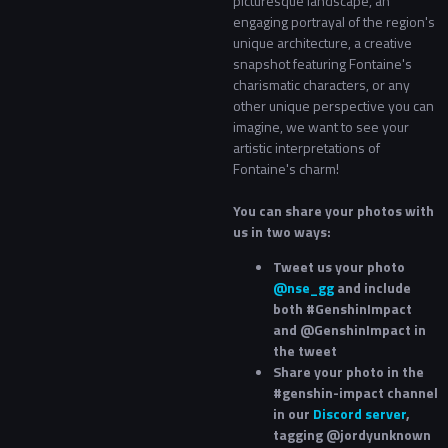
picturesque landscape, an
engaging portrayal of the region's
unique architecture, a creative
snapshot featuring Fontaine's
charismatic characters, or any
other unique perspective you can
imagine, we want to see your
artistic interpretations of
Fontaine's charm!
You can share your photos with
us in two ways:
Tweet us your photo
@nse_gg
and include
both #GenshinImpact
and @GenshinImpact in
the tweet
Share your photo in the
#genshin-impact channel
in our
Discord server
,
tagging @jordyunknown