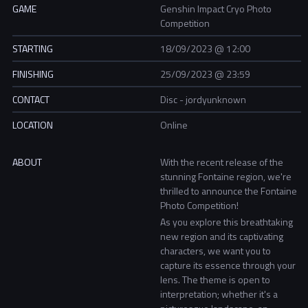
GAME
Genshin Impact Cryo Photo
Competition
STARTING
18/09/2023 @ 12:00
FINISHING
25/09/2023 @ 23:59
CONTACT
Disc - jordyunknown
LOCATION
Online
ABOUT
With the recent release of the
stunning Fontaine region, we're
thrilled to announce the Fontaine
Photo Competition!
As you explore this breathtaking
new region and its captivating
characters, we want you to
capture its essence through your
lens. The theme is open to
interpretation; whether it's a