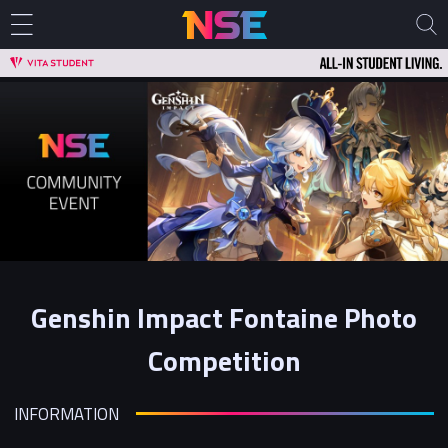
Genshin Impact Fontaine Photo
Competition
INFORMATION