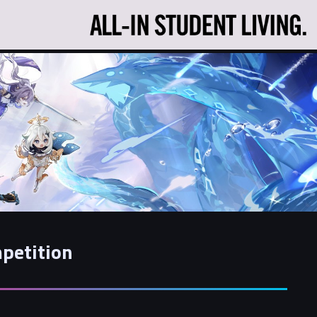
petition