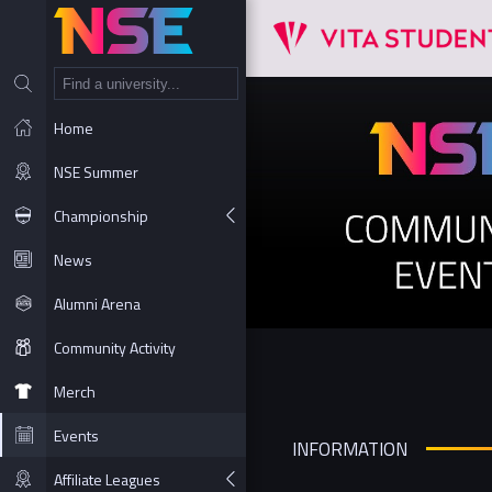
NT
Home
NSE Summer
Championship
News
Alumni Arena
Community Activity
Merch
Events
INFORMATION
Affiliate Leagues