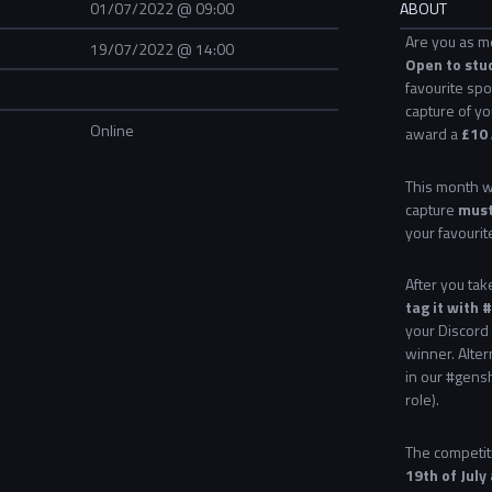
01/07/2022 @ 09:00
ABOUT
Are you as m
19/07/2022 @ 14:00
Open to stu
favourite spo
capture of yo
Online
award a
£10 
This month we
capture
must
your favourit
After you ta
tag it with
your Discord 
winner. Alter
in our #gens
role).
The competiti
19th of July