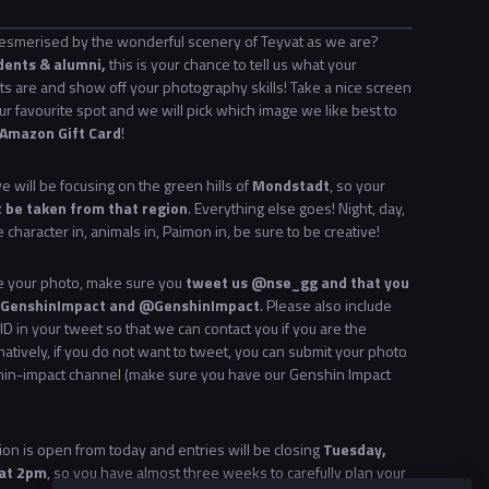
esmerised by the wonderful scenery of Teyvat as we are?
dents & alumni,
this is your chance to tell us what your
ts are and show off your photography skills! Take a nice screen
ur favourite spot and we will pick which image we like best to
Amazon Gift Card
!
 will be focusing on the green hills of
Mondstadt
, so your
 be taken from that region
. Everything else goes! Night, day,
e character in, animals in, Paimon in, be sure to be creative!
ke your photo, make sure you
tweet us @nse_gg and that you
 #GenshinImpact and @GenshinImpact
. Please also include
ID in your tweet so that we can contact you if you are the
natively, if you do not want to tweet, you can submit your photo
hin-impact channel (make sure you have our Genshin Impact
on is open from today and entries will be closing
Tuesday,
 at 2pm
, so you have almost three weeks to carefully plan your