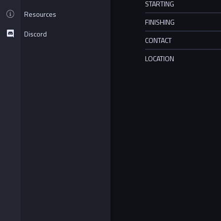
STARTING
Resources
FINISHING
Discord
CONTACT
LOCATION