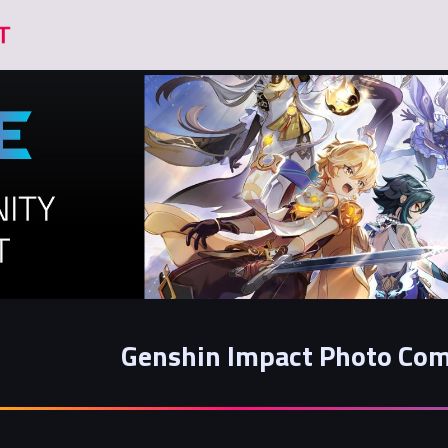
Genshin Impact Photo Com