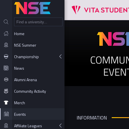
NT
Home
NSE Summer
Championship
News
Alumni Arena
Community Activity
Merch
Events
INFORMATION
Affiliate Leagues