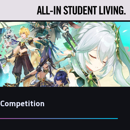
 Competition