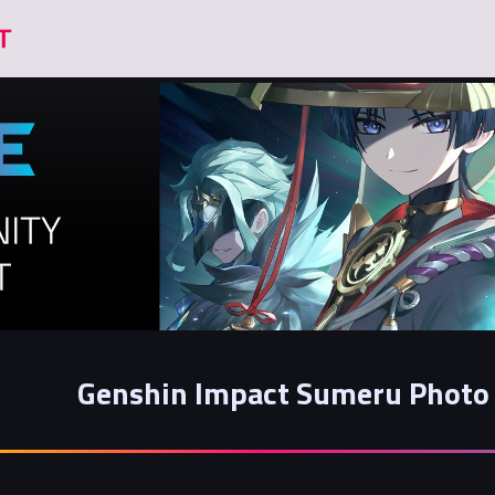
Genshin Impact Sumeru Photo