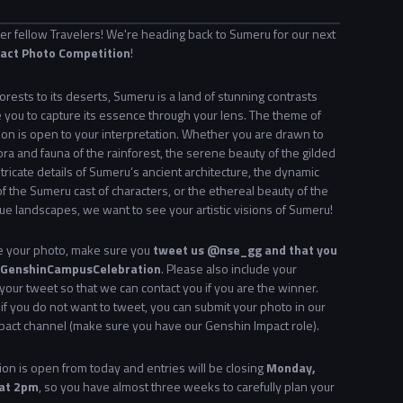
 fellow Travelers! We're heading back to Sumeru for our next
act Photo Competition
!
forests to its deserts, Sumeru is a land of stunning contrasts
 you to capture its essence through your lens. The
theme of
ion is open to your interpretation. Whether you are drawn to
lora and fauna of the rainforest, the serene beauty of the gilded
ntricate details of Sumeru’s ancient architecture, the dynamic
of the Sumeru cast of characters, or the ethereal beauty of the
ue landscapes, we want to see your artistic visions of Sumeru!
ke your photo, make sure you
tweet us @nse_gg and that you
 #GenshinCampusCelebration
. Please also include your
 your tweet so that we can contact you if you are the winner.
, if you do not want to tweet, you can submit your photo in our
act channel (make sure you have our Genshin Impact role).
on is open from today and entries will be closing
Monday,
 at 2pm
, so you have almost three weeks to carefully plan your