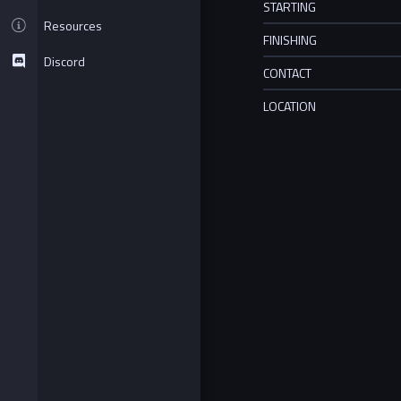
STARTING
Resources
FINISHING
Discord
CONTACT
LOCATION