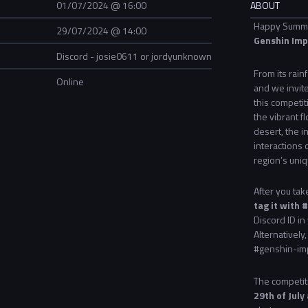
01/07/2024 @ 16:00
ABOUT
Happy Summer
29/07/2024 @ 14:00
Genshin Imp
Discord - josie0611 or jordyunknown
From its rain
Online
and we invite
this competit
the vibrant f
desert, the i
interactions 
region’s uniq
After you ta
tag it with
Discord ID in
Alternatively
#genshin-imp
The competiti
29th of July