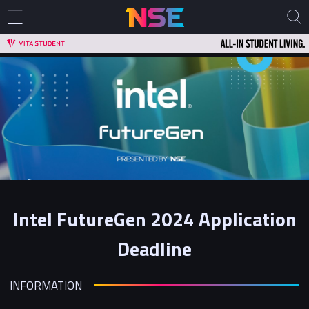
Intel FutureGen 2024 Application
Deadline
INFORMATION