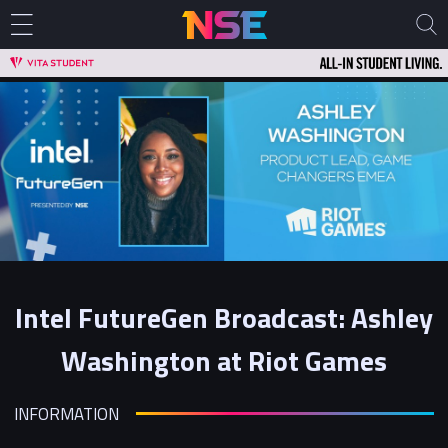
Intel FutureGen Broadcast: Ashley
Washington at Riot Games
INFORMATION