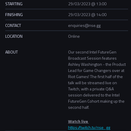
STARTING
29/03/2023 @ 13:00
FINISHING
29/03/2023 @ 14:00
CONTACT
enquiries@nse.gg
LOCATION
Online
ABOUT
Our second Intel FutureGen
Broadcast Session features
Ashley Washington - the Product
Lead for Game Changers over at
Riot Games! The first half of the
talk will be streamed live on
Twitch, with a private Q&A
session delivered to the Intel
FutureGen Cohort making up the
second half.
Watch live
https://twitch.tv/nse_gg