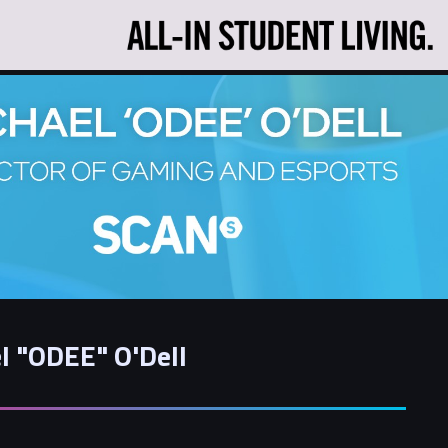
l "ODEE" O'Dell