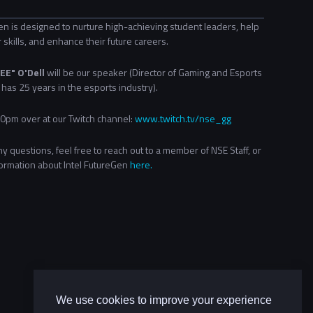
en is designed to nurture high-achieving student leaders, help
 skills, and enhance their future careers.
EE" O'Dell
will be our speaker (Director of Gaming and Esports
has 25 years in the esports industry).
00pm over at our Twitch channel:
www.twitch.tv/nse_gg
ny questions, feel free to reach out to a member of NSE Staff, or
formation about Intel FutureGen
here.
We use cookies to improve your experience