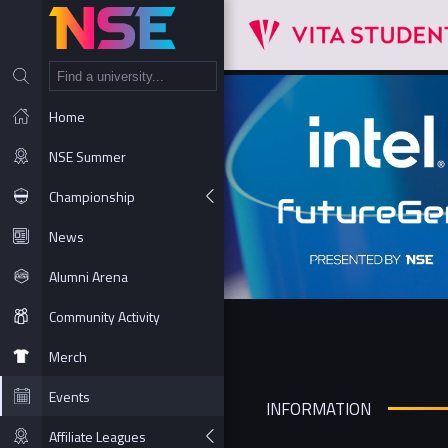
NT
Home
NSE Summer
Championship
News
Alumni Arena
Community Activity
Merch
Events
INFORMATION
Affiliate Leagues