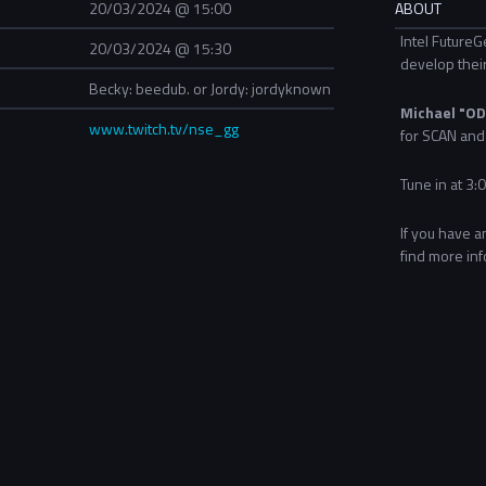
20/03/2024 @ 15:00
ABOUT
Intel FutureG
20/03/2024 @ 15:30
develop their
Becky: beedub. or Jordy: jordyknown
Michael "OD
www.twitch.tv/nse_gg
for SCAN and 
Tune in at 3:
If you have a
find more in