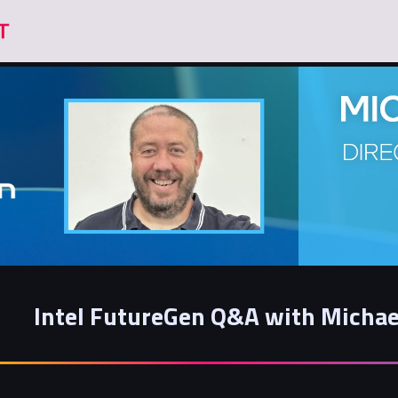
Intel FutureGen Q&A with Michae