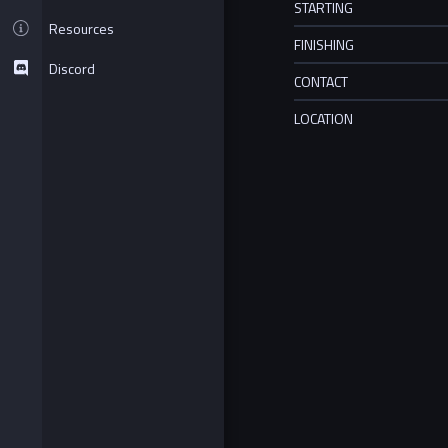
STARTING
Resources
FINISHING
Discord
CONTACT
LOCATION