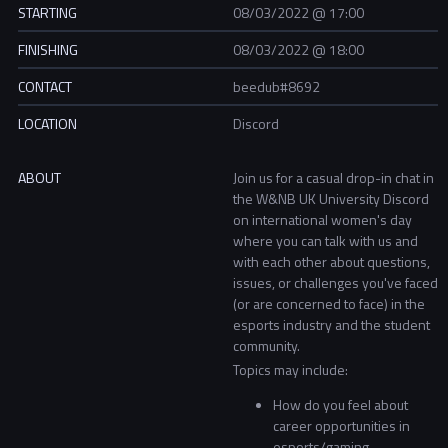
STARTING
08/03/2022 @ 17:00
FINISHING
08/03/2022 @ 18:00
CONTACT
beedub#8692
LOCATION
Discord
ABOUT
Join us for a casual drop-in chat in
the W&NB UK University Discord
on international women's day
where you can talk with us and
with each other about questions,
issues, or challenges you've faced
(or are concerned to face) in the
esports industry and the student
community.
Topics may include:
How do you feel about
career opportunities in
esports/gaming