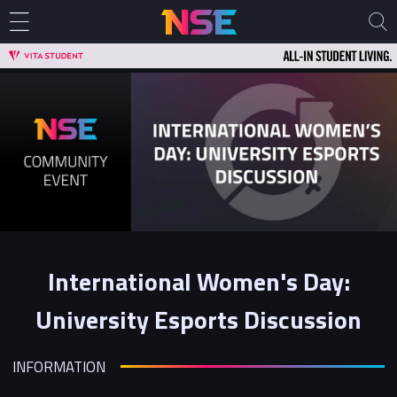
International Women's Day:
University Esports Discussion
INFORMATION