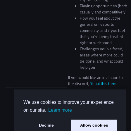
Playing opportunities (both
casually and competitively)
How you feel about the
general uni esports
community, and if you feel
that you're being treated
right or welcomed
Challenges you've faced,
areas where more could
be done, and what could
help you
If you would like an invitation to
the discord,
fill out this form
.
We use cookies to improve your experience
About Us
on our site.
Learn more
Contact Us
Privacy Policy
Decline
Allow cookies
Code of Conduct