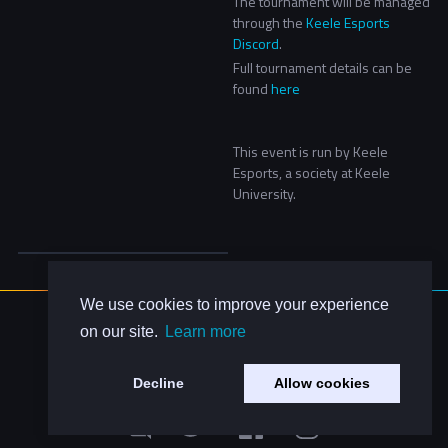
The tournament will be managed
through the
Keele Esports
Discord
.
Full tournament details can be
found
here
This event is run by Keele
Esports, a society at Keele
University.
We use cookies to improve your experience
About Us
on our site.
Learn more
Contact Us
Privacy Policy
Decline
Allow cookies
Code of Conduct