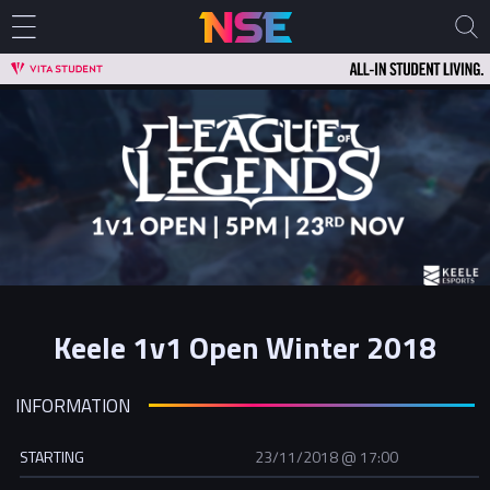
Keele 1v1 Open Winter 2018
INFORMATION
STARTING
23/11/2018 @ 17:00