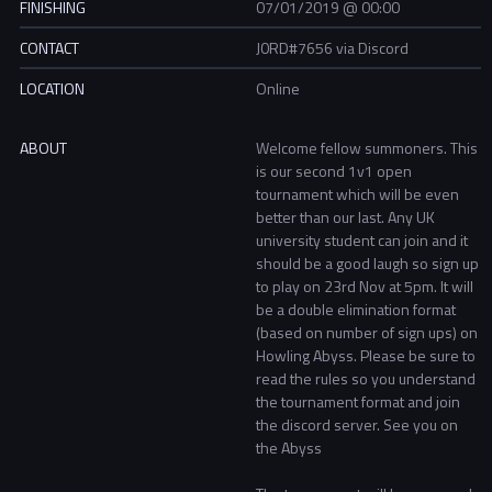
FINISHING
07/01/2019 @ 00:00
CONTACT
J0RD#7656 via Discord
LOCATION
Online
ABOUT
Welcome fellow summoners. This
is our second 1v1 open
tournament which will be even
better than our last. Any UK
university student can join and it
should be a good laugh so sign up
to play on 23rd Nov at 5pm. It will
be a double elimination format
(based on number of sign ups) on
Howling Abyss. Please be sure to
read the rules so you understand
the tournament format and join
the discord server. See you on
the Abyss