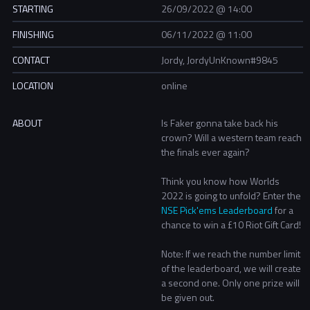
STARTING
26/09/2022 @ 14:00
FINISHING
06/11/2022 @ 11:00
CONTACT
Jordy, JordyUnKnown#9845
LOCATION
online
ABOUT
Is Faker gonna take back his
crown? Will a western team reach
the finals ever again?
Think you know how Worlds
2022 is going to unfold? Enter the
NSE Pick'ems Leaderboard
for a
chance to win a £10 Riot Gift Card!
Note: If we reach the number limit
of the leaderboard, we will create
a second one. Only one prize will
be given out.