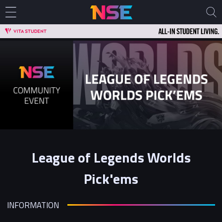
League of Legends Worlds
Pick'ems
INFORMATION