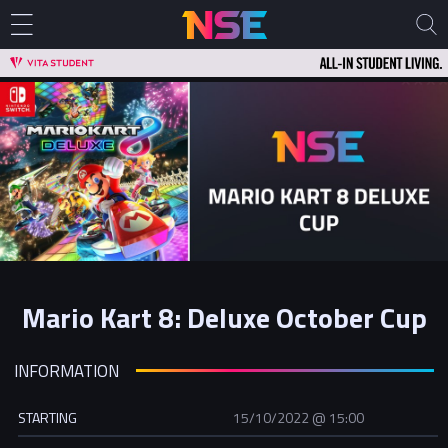
Mario Kart 8: Deluxe October Cup
INFORMATION
STARTING
15/10/2022 @ 15:00