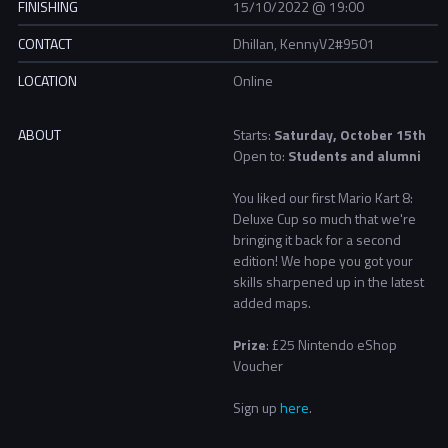
FINISHING
15/10/2022 @ 19:00
CONTACT
Dhillan, KennyV2#9501
LOCATION
Online
ABOUT
Starts:
Saturday, October 15th
Open to:
Students and alumni
You liked our first Mario Kart 8:
Deluxe Cup so much that we're
bringing it back for a second
edition! We hope you got your
skills sharpened up in the latest
added maps.
Prize
: £25 Nintendo eShop
Voucher
Sign up
here
.