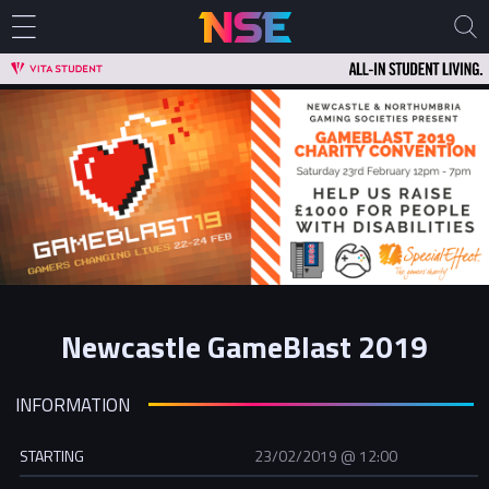
Newcastle GameBlast 2019
INFORMATION
STARTING
23/02/2019 @ 12:00