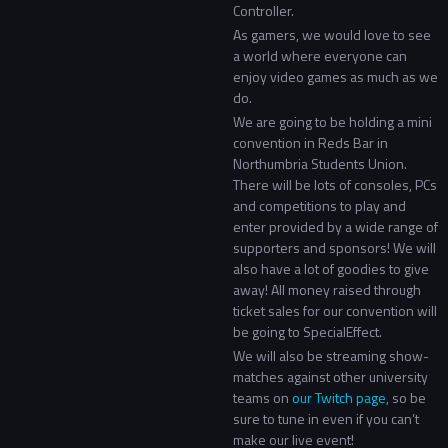
Controller.
As gamers, we would love to see
a world where everyone can
enjoy video games as much as we
do.
We are going to be holding a mini
convention in Reds Bar in
Northumbria Students Union.
There will be lots of consoles, PCs
and competitions to play and
enter provided by a wide range of
supporters and sponsors! We will
also have a lot of goodies to give
away! All money raised through
ticket sales for our convention will
be going to SpecialEffect.
We will also be streaming show-
matches against other university
teams on
our Twitch page
, so be
sure to tune in even if you can’t
make our live event!