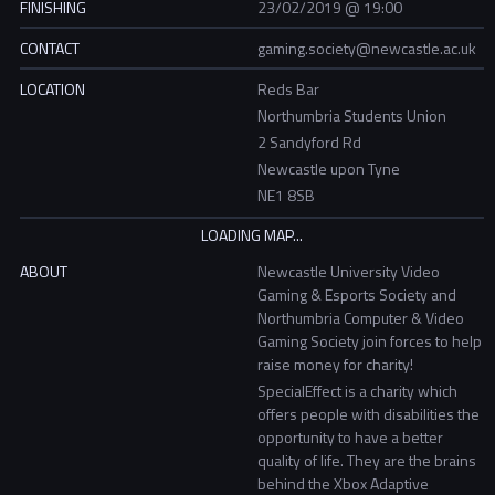
FINISHING
23/02/2019 @ 19:00
CONTACT
gaming.society@newcastle.ac.uk
LOCATION
Reds Bar
Northumbria Students Union
2 Sandyford Rd
Newcastle upon Tyne
NE1 8SB
ABOUT
Newcastle University Video
Gaming & Esports Society and
Northumbria Computer & Video
Gaming Society join forces to help
raise money for charity!
SpecialEffect is a charity which
offers people with disabilities the
opportunity to have a better
quality of life. They are the brains
behind the Xbox Adaptive