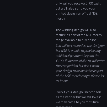
only will you receive £100 cash,
but we'll also send you your
printed design on official NSE
merch!
The winning design will also
feature as part of the NSE merch
range available to buy online!
You will be credited as the designer
but NSE is unable to provide any
additional payment beyond the
£100, if you would like to still enter
the competition but don't want
your design to be available as part
of the NSE merch range, please let
us know.
Even if your design isn't chosen
as the winner but we still love it,
we may come to you for future
merch lines.