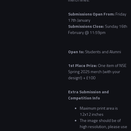
Submissions Open From:
Friday
17th January
Submissions Close:
Sunday 16th
February @ 11:59pm
Open to:
Students and Alumni
1st Place Prize:
One item of NSE
Spring 2025 merch (with your
design!) + £100
Extra Submission and
Competition Info
Maximum print area is
12x12 inches
The image should be of
high resolution, please use