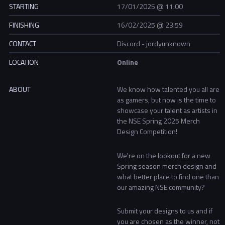
STARTING
17/01/2025 @ 11:00
FINISHING
16/02/2025 @ 23:59
CONTACT
Discord - jordyunknown
LOCATION
Online
ABOUT
We know how talented you all are
as gamers, but now is the time to
showcase your talent as artists in
the NSE Spring 2025 Merch
Design Competition!
We're on the lookout for a new
Spring season merch design and
what better place to find one than
our amazing NSE community?
Submit your designs to us and if
you are chosen as the winner, not