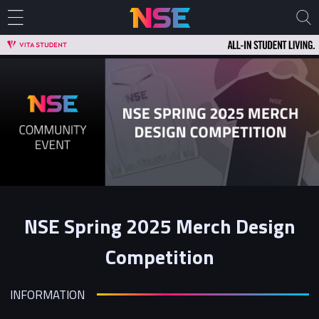
NSE Spring 2025 Merch Design
Competition
INFORMATION