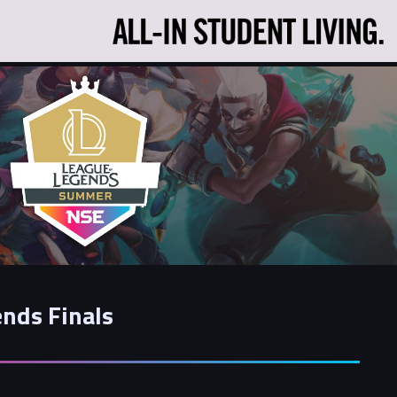
nds Finals