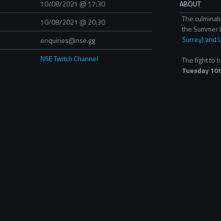
10/08/2021 @ 17:30
ABOUT
The culminat
10/08/2021 @ 20:30
the Summer 
Surrey) and 
enquiries@nse.gg
NSE Twitch Channel
The fight to
Tuesday 10t