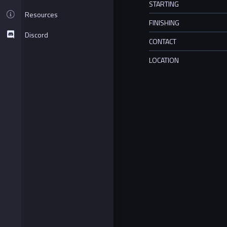
STARTING
Resources
FINISHING
Discord
CONTACT
LOCATION