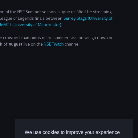
ion of the NSE Summer season is upon us! We'll be streaming
League of Legends finals between
Surrey Stags (University of
UoMT1 (University of Manchester).
 be crowned champions of the summer season will go down on
h of August
live on the
NSE Twitch
channel.
We use cookies to improve your experience