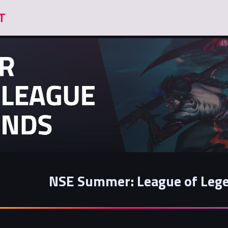
NSE Summer: League of Lege