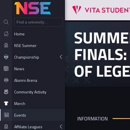
NT
Home
NSE Summer
Championship
News
Alumni Arena
Community Activity
Merch
Events
INFORMATION
Affiliate Leagues