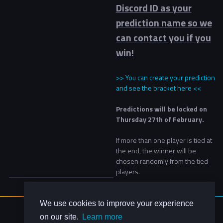
Discord ID as your
prediction name so we
can contact you if you
win!
>> You can create your prediction
and see the bracket here <<
Predictions will be locked on
Thursday 27th of February.
If more than one player is tied at
the end, the winner will be
chosen randomly from the tied
players.
We use cookies to improve your experience
About Us
on our site.
Learn more
Contact Us