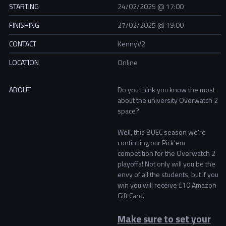
STARTING
24/02/2025 @ 17:00
FINISHING
27/02/2025 @ 19:00
CONTACT
KennyV2
LOCATION
Online
ABOUT
Do you think you know the most
about the university Overwatch 2
space?
Well, this BUEC season we're
continuing our Pick'em
competition for the Overwatch 2
playoffs! Not only will you be the
envy of all the students, but if you
win you will receive £10 Amazon
Gift Card.
Make sure to set your