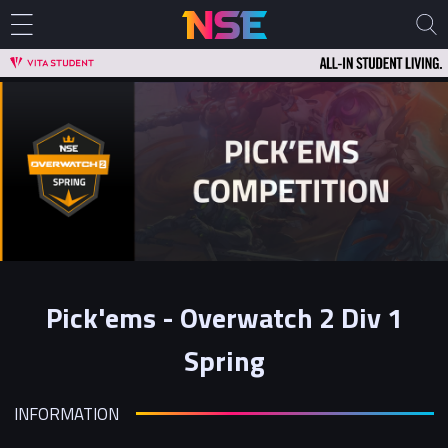
Pick'ems - Overwatch 2 Div 1
Spring
INFORMATION