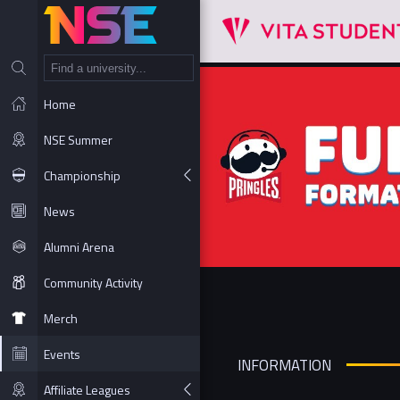
NT
Home
NSE Summer
Championship
News
Alumni Arena
Community Activity
Merch
Events
INFORMATION
Affiliate Leagues