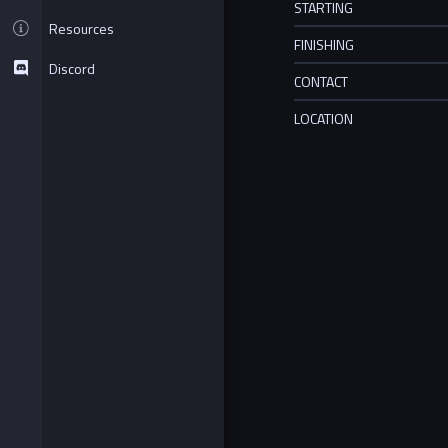
STARTING
Resources
FINISHING
Discord
CONTACT
LOCATION