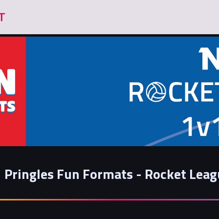
Pringles Fun Formats - Rocket Lea