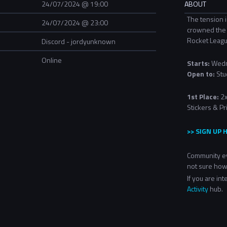
24/07/2024 @ 19:00
ABOUT
The tension i
24/07/2024 @ 23:00
crowned the 
Rocket Leag
Discord - jordyunknown
Online
Starts:
Wedn
Open to:
Stu
1st Place:
2x
Stickers & Pr
>> SIGN UP 
Community ev
not sure how
If you are in
Activity
hub.