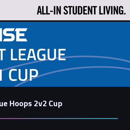
gue Hoops 2v2 Cup