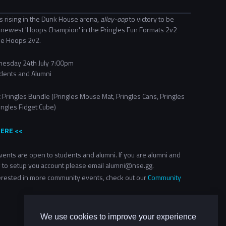
s rising in the Dunk House arena,
alley-oop
to victory to be
newest 'Hoops Champion' in the Pringles Fun Formats 2v2
ue Hoops 2v2.
esday 24th July 7:00pm
dents and Alumni
 Pringles Bundle (Pringles Mouse Mat, Pringles Cans, Pringles
ingles Fidget Cube)​
HERE <<
ents are open to students and alumni. If you are alumni and
 to setup you account please email alumni@nse.gg.
terested in more community events, check out our
Community
We use cookies to improve your experience