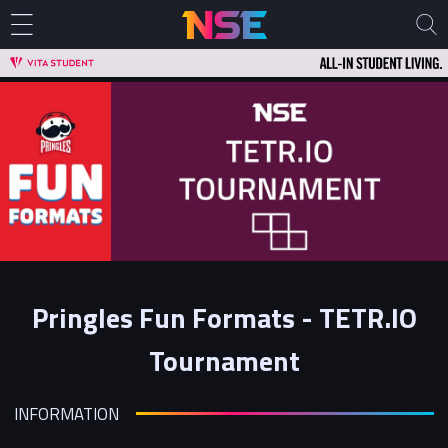
Pringles Fun Formats - TETR.IO
Tournament
INFORMATION