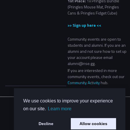
1st Place:
1x Pringles Bundle
(Pringles Mouse Mat, Pringles
Cans & Pringles Fidget Cube)
>> Sign up here <<
Community events are open to
students and alumni. If you are an
alumni and not sure how to set up
your account please email
alumni@nse.gg.
If you are interested in more
community events, check out our
Community Activity
hub.​
We use cookies to improve your experience
About Us
on our site.
Learn more
Contact Us
Privacy Policy
Decline
Allow cookies
Code of Conduct