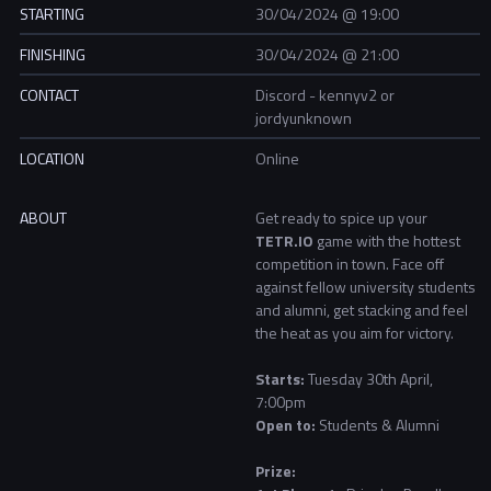
STARTING
30/04/2024 @ 19:00
FINISHING
30/04/2024 @ 21:00
CONTACT
Discord - kennyv2 or
jordyunknown
LOCATION
Online
ABOUT
Get ready to spice up your
TETR.IO
game with the hottest
competition in town. Face off
against fellow university students
and alumni, get stacking and feel
the heat as you aim for victory.
Starts:
Tuesday 30th April,
7:00pm
Open to:
Students & Alumni
Prize: