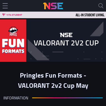
Pringles Fun Formats -
VALORANT 2v2 Cup May
INFORMATION