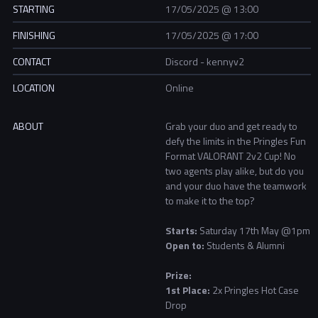
STARTING
17/05/2025 @ 13:00
FINISHING
17/05/2025 @ 17:00
CONTACT
Discord - kennyv2
LOCATION
Online
ABOUT
Grab your duo and get ready to
defy the limits in the Pringles Fun
Format VALORANT 2v2 Cup! No
two agents play alike, but do you
and your duo have the teamwork
to make it to the top?
Starts:
Saturday
17th May @1pm
Open to:
Students & Alumni
Prize:
1st Place:
2x
Pringles Hot Case
Drop