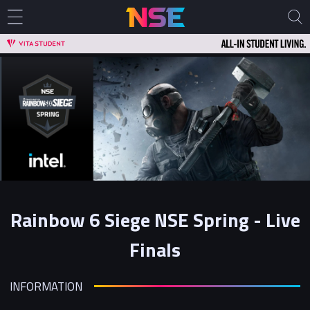
Rainbow 6 Siege NSE Spring - Live
Finals
INFORMATION