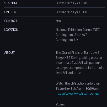
STARTING
08/04/2023 @ 10:30
FINISHING
08/04/2023 @ 13:00
CONTACT
N/A
LOCATION
National Exhibition Centre (NEC)
Birmingham,
B40 1NT
,
Birmingham, UK
ABOUT
The Grand Finals of Rainbow 6
Siege NSE Spring, taking place at
Insomnia 70 at LAN will pair our
strongest competitors in front of a
live LAN audience!
Watch the LIVE action unfold on
Saturday 8th April, 10:30am
:
https://www.twitch.tv/nse_gg
Prizes