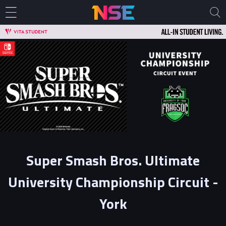
Super Smash Bros. Ultimate
University Championship Circuit -
York