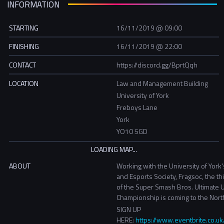
INFORMATION
STARTING
16/11/2019 @ 09:00
FINISHING
16/11/2019 @ 22:00
CONTACT
https://discord.gg/BprtQqh
LOCATION
Law and Management Building
University of York
Freboys Lane
York
YO10 5GD
ABOUT
Working with the University of York
and Esports Society, Fragsoc, the th
of the Super Smash Bros. Ultimate U
Championship is coming to the Nort
SIGN UP
HERE:
https://www.eventbrite.co.u