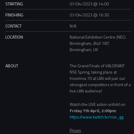
STARTING
07/04/2023 @ 14:00
FINISHING
07/04/2023 @ 16:30
CONTACT
N/A
LOCATION
National Exhibition Centre (NEC)
Birmingham,
B40 1NT
,
Birmingham, UK
ABOUT
The Grand Finals of VALORANT
NSE Spring, taking place at
Insomnia 70 at LAN will pair our
strongest competitors in front of a
live LAN audience!
Watch the LIVE action unfold on
Friday 7th April, 2:00pm
:
https://www.twitch.tv/nse_gg
Prizes