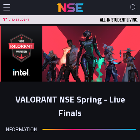
VALORANT NSE Spring - Live
Finals
INFORMATION