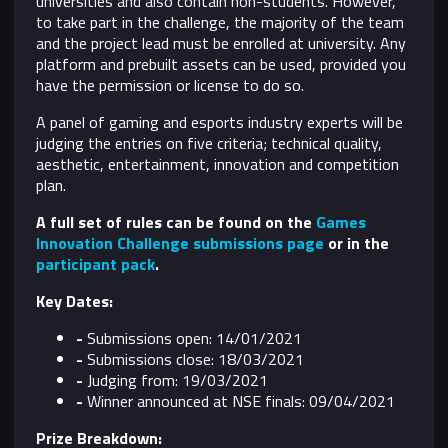
universities and also contain non-students. However,
to take part in the challenge, the majority of the team
and the project lead must be enrolled at university. Any
platform and prebuilt assets can be used, provided you
have the permission or license to do so.
A panel of gaming and esports industry experts will be
judging the entries on five criteria; technical quality,
aesthetic, entertainment, innovation and competition
plan.
A full set of rules can be found on the
Games
Innovation Challenge submissions page
or in the
participant pack
.
Key Dates:
-
Submissions open: 14/01/2021
-
Submissions close: 18/03/2021​
-
Judging from: 19/03/2021
-
Winner announced at NSE finals: 09/04/2021
Prize Breakdown: