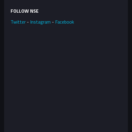
FOLLOW NSE
Twitter
-
Instagram
-
Facebook