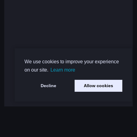
We use cookies to improve your experience
on our site.
Learn more
Decline
Allow cookies