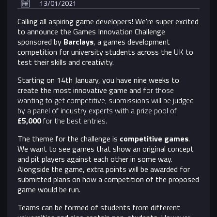
13/01/2021
Calling all aspiring game developers! We're super excited
to announce the Games Innovation Challenge
sponsored by
Barclays
,
a games development
competition for university students across the UK to
test their skills and creativity.
Starting on 14th January, you have nine weeks to
create the most innovative game and f
or those
wanting to get competitive, submissions will be judged
by a panel of industry experts with a prize pool of
£5,000
for the best entries.
The theme for the challenge is
competitive games
.
We want to see games that show an original concept
and pit players against each other in some way.
Alongside the game, extra points will be awarded for
submitted plans on how a competition of the proposed
game would be run.
Teams can be formed of students from different