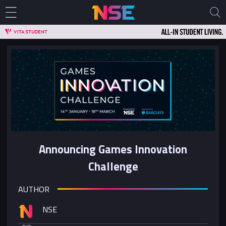
Announcing Games Innovation
Challenge
AUTHOR
NSE