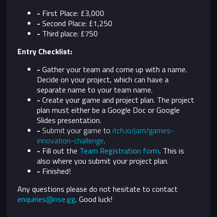
-
First Place: £3,000
-
Second Place: £1,250
-
Third place: £750
Entry Checklist:
-
Gather your team and come up with a name.
Decide on your project, which can have a
separate name to your team name.
-
Create your game and project plan. The project
plan must either be a Google Doc or Google
Slides presentation.
-
Submit your game to
itch.io/jam/games-
innovation-challenge
.
-
Fill out the
Team Registration form
. This is
also where you submit your project plan.
-
Finished!
Any questions please do not hesitate to contact
enquiries@nse.gg
. Good luck!