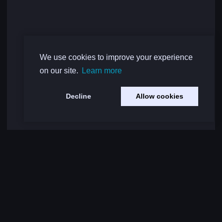
We use cookies to improve your experience
on our site.
Learn more
Decline
Allow cookies
Load More Comments