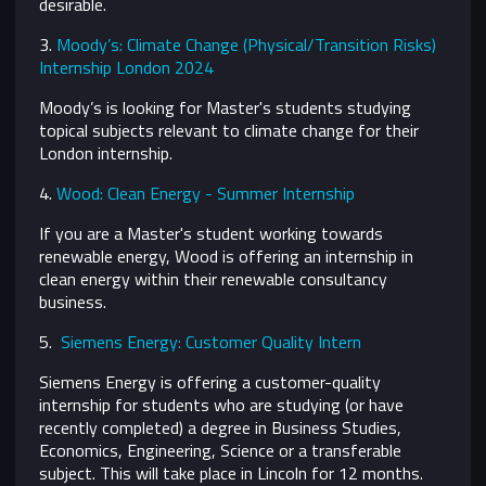
desirable.
3.
Moody’s: Climate Change (Physical/Transition Risks)
Internship London 2024
Moody’s is looking for Master's students studying
topical subjects relevant to climate change for their
London internship.
4.
Wood: Clean Energy - Summer Internship
If you are a Master's student working towards
renewable energy, Wood is offering an internship in
clean energy within their renewable consultancy
business.
5.
Siemens Energy: Customer Quality Intern
Siemens Energy is offering a customer-quality
internship for students who are studying (or have
recently completed) a degree in Business Studies,
Economics, Engineering, Science or a transferable
subject. This will take place in Lincoln for 12 months.