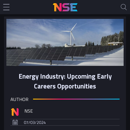
Energy Industry: Upcoming Early
Careers Opportunities
AUTHOR
NSE
07/03/2024