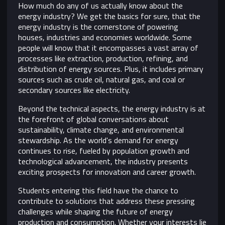
How much do any of us actually know about the
energy industry? We get the basics for sure, that the
energy industry is the cornerstone of powering
houses, industries and economies worldwide. Some
people will know that it encompasses a vast array of
processes like extraction, production, refining, and
distribution of energy sources. Plus, it includes primary
sources such as crude oil, natural gas, and coal or
secondary sources like electricity.
Beyond the technical aspects, the energy industry is at
the forefront of global conversations about
sustainability, climate change, and environmental
stewardship. As the world's demand for energy
continues to rise, fueled by population growth and
technological advancement, the industry presents
exciting prospects for innovation and career growth.
Students entering this field have the chance to
contribute to solutions that address these pressing
challenges while shaping the future of energy
production and consumption. Whether your interests lie