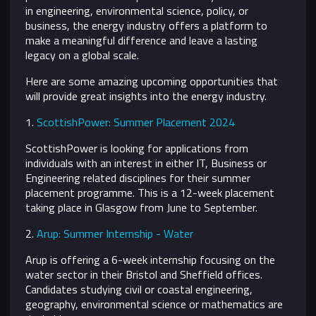
in engineering, environmental science, policy, or
business, the energy industry offers a platform to
make a meaningful difference and leave a lasting
legacy on a global scale.
Here are some amazing upcoming opportunities that
will provide great insights into the energy industry.
1.
ScottishPower: Summer Placement 2024
ScottishPower is looking for applications from
individuals with an interest in either IT, Business or
Engineering related disciplines for their summer
placement programme. This is a 12-week placement
taking place in Glasgow from June to September.
2.
Arup: Summer Internship - Water
Arup is offering a 6-week internship focusing on the
water sector in their Bristol and Sheffield offices.
Candidates studying civil or coastal engineering,
geography, environmental science or mathematics are