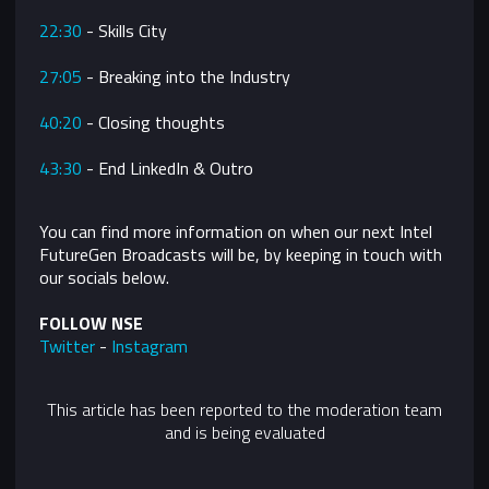
22:30
- Skills City
27:05
- Breaking into the Industry
40:20
- Closing thoughts
43:30
- End LinkedIn & Outro
You can find more information on when our next Intel
FutureGen Broadcasts will be, by keeping in touch with
our socials below.
FOLLOW NSE
Twitter
-
Instagram
This article has been reported to the moderation team
and is being evaluated