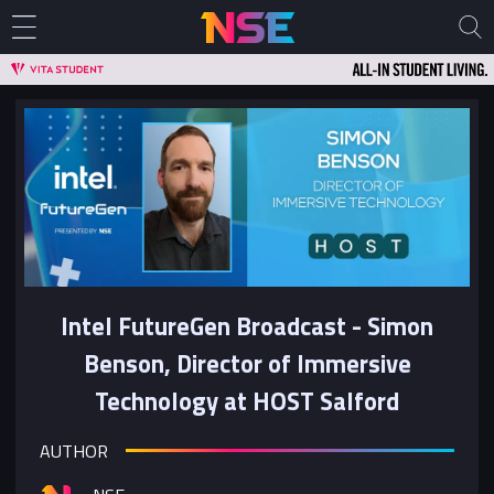
Intel FutureGen Broadcast - Simon
Benson, Director of Immersive
Technology at HOST Salford
AUTHOR