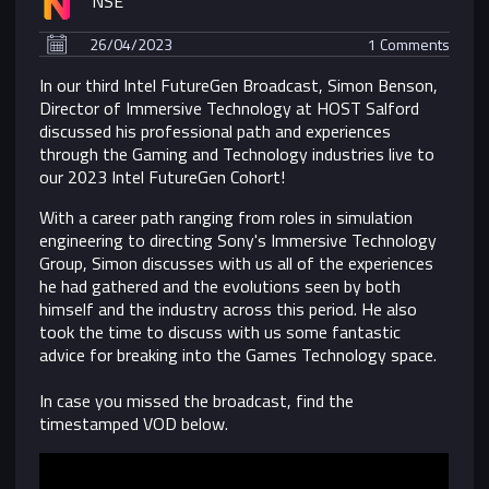
NSE
26/04/2023
1 Comments
In our third Intel FutureGen Broadcast, Simon Benson,
Director of Immersive Technology at HOST Salford
discussed his professional path and experiences
through the Gaming and Technology industries live to
our 2023 Intel FutureGen Cohort!
With a career path ranging from roles in simulation
engineering to directing Sony's Immersive Technology
Group, Simon discusses with us all of the experiences
he had gathered and the evolutions seen by both
himself and the industry across this period. He also
took the time to discuss with us some fantastic
advice for breaking into the Games Technology space.
In case you missed the broadcast, find the
timestamped VOD below.