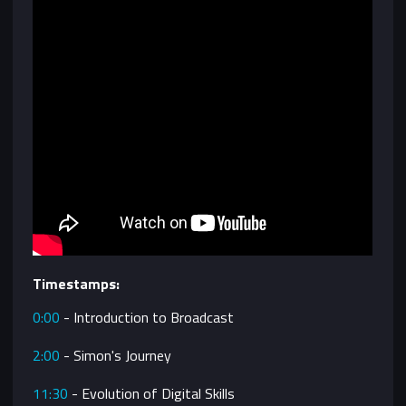
Timestamps:
0:00
- Introduction to Broadcast
2:00
- Simon's Journey
11:30
- Evolution of Digital Skills