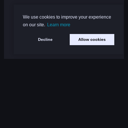
We use cookies to improve your experience
on our site.
Learn more
Decline
Allow cookies
Load More Comments