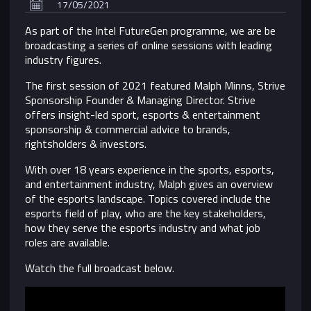
17/05/2021
As part of the Intel FutureGen programme, we are be
broadcasting a series of online sessions with leading
industry figures.
The first session of 2021 featured Malph Minns, Strive
Sponsorship Founder & Managing Director. Strive
offers insight-led sport, esports & entertainment
sponsorship & commercial advice to brands,
rightsholders & investors.
With over 18 years experience in the sports, esports,
and entertainment industry, Malph gives an overview
of the esports landscape. Topics covered include the
esports field of play, who are the key stakeholders,
how they serve the esports industry and what job
roles are available.
Watch the full broadcast below.