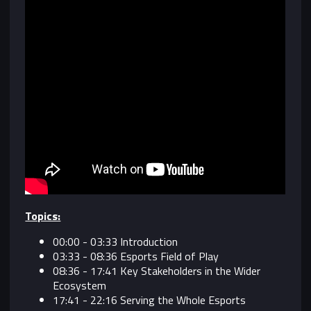
Topics:
00:00 - 03:33 Introduction
03:33 - 08:36 Esports Field of Play
08:36 - 17:41 Key Stakeholders in the Wider
Ecosystem
17:41 - 22:16 Serving the Whole Esports