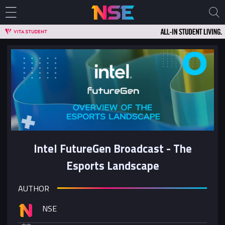
Intel FutureGen Broadcast - The
Esports Landscape
AUTHOR
NSE