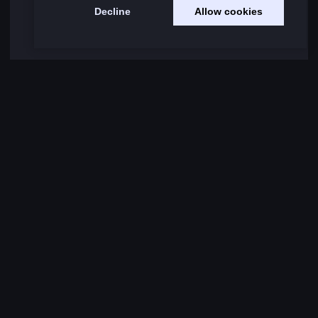
Decline
Allow cookies
Load More Comments
RELATED NEWS
Intel FutureGen 2024 Visit SPORTFIVE