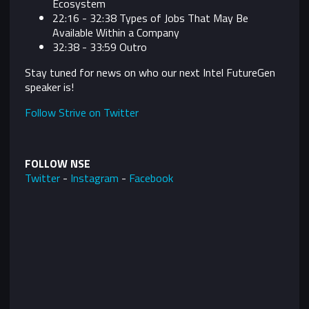
Ecosystem
22:16 - 32:38
Types of Jobs That May Be
Available Within a Company
32:38 - 33:59 Outro
Stay tuned for news on who our next Intel FutureGen
speaker is!
Follow Strive on Twitter
FOLLOW NSE
Twitter
-
Instagram
-
Facebook