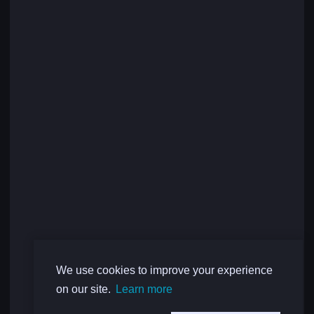
We use cookies to improve your experience
on our site.
Learn more