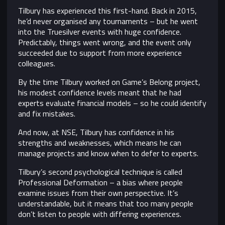
Tilbury has experienced this first-hand. Back in 2015,
he’d never organised any tournaments – but he went
into the Truesilver events with huge confidence.
Predictably, things went wrong, and the event only
succeeded due to support from more experience
colleagues.
By the time Tilbury worked on Game’s Belong project,
his modest confidence levels meant that he had
experts evaluate financial models – so he could identify
and fix mistakes.
And now, at NSE, Tilbury has confidence in his
strengths and weaknesses, which means he can
manage projects and know when to defer to experts.
Tilbury’s second psychological technique is called
Professional Deformation – a bias where people
examine issues from their own perspective. It’s
understandable, but it means that too many people
don’t listen to people with differing experiences.