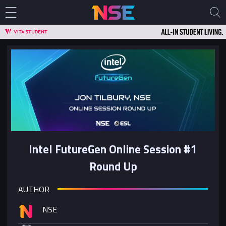
Intel FutureGen Online Session #1
Round Up
AUTHOR
NSE