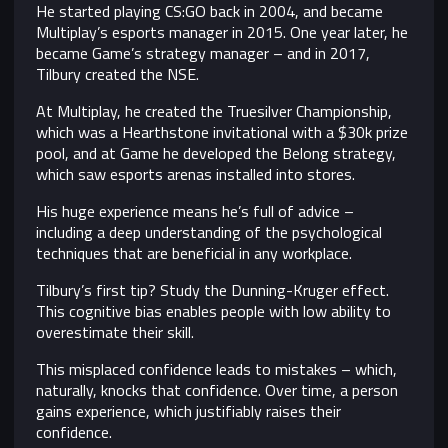
He started playing CS:GO back in 2004, and became
Multiplay’s esports manager in 2015. One year later, he
became Game’s strategy manager – and in 2017,
Tilbury created the NSE.
At Multiplay, he created the Truesilver Championship,
which was a Hearthstone invitational with a $30k prize
pool, and at Game he developed the Belong strategy,
which saw esports arenas installed into stores.
His huge experience means he’s full of advice –
including a deep understanding of the psychological
techniques that are beneficial in any workplace.
Tilbury’s first tip? Study the Dunning-Kruger effect.
This cognitive bias enables people with low ability to
overestimate their skill.
This misplaced confidence leads to mistakes – which,
naturally, knocks that confidence. Over time, a person
gains experience, which justifiably raises their
confidence.