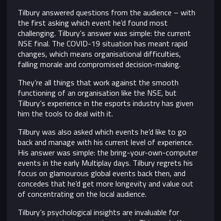
Tilbury answered questions from the audience – with
the first asking which event he’d found most
challenging. Tilbury’s answer was simple: the current
NSE final. The COVID-19 situation has meant rapid
changes, which means organisational difficulties,
falling morale and compromised decision-making.
They’re all things that work against the smooth
functioning of an organisation like the NSE, but
Tilbury’s experience in the esports industry has given
him the tools to deal with it.
Tilbury was also asked which events he’d like to go
back and manage with his current level of experience.
His answer was simple: the bring-your-own-computer
events in the early Multiplay days. Tilbury regrets his
focus on glamourous global events back then, and
concedes that he’d get more longevity and value out
of concentrating on the local audience.
Tilbury’s psychological insights are invaluable for