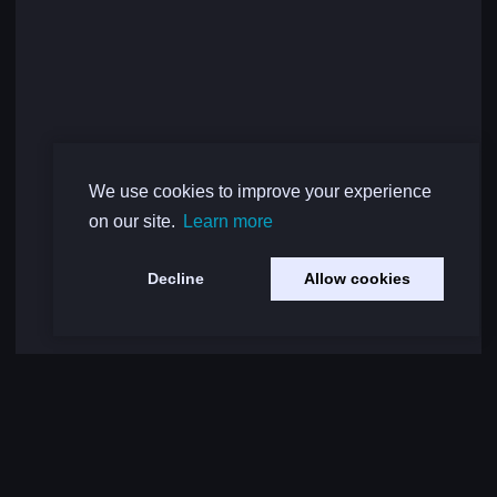
We use cookies to improve your experience
on our site.
Learn more
Decline
Allow cookies
Load More Comments