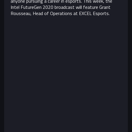
anyone pursuing a career in esports. This week, the
Intel FutureGen 2020 broadcast will feature Grant
Rousseau, Head of Operations at EXCEL Esports.