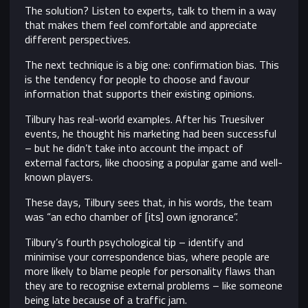
The solution? Listen to experts, talk to them in a way
that makes them feel comfortable and appreciate
different perspectives.
The next technique is a big one: confirmation bias. This
is the tendency for people to choose and favour
information that supports their existing opinions.
Tilbury has real-world examples. After his Truesilver
events, he thought his marketing had been successful
– but he didn’t take into account the impact of
external factors, like choosing a popular game and well-
known players.
These days, Tilbury sees that, in his words, the team
was “an echo chamber of [its] own ignorance”.
Tilbury’s fourth psychological tip – identify and
minimise your correspondence bias, where people are
more likely to blame people for personality flaws than
they are to recognise external problems – like someone
being late because of a traffic jam.