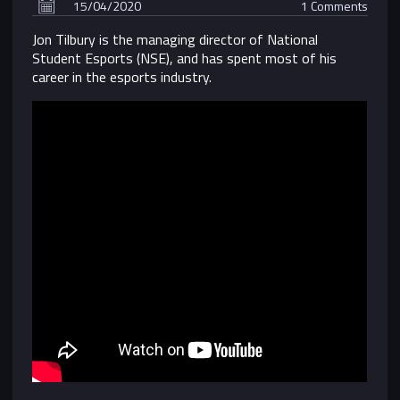
15/04/2020
1 Comments
Jon Tilbury is the managing director of National
Student Esports (NSE), and has spent most of his
career in the esports industry.