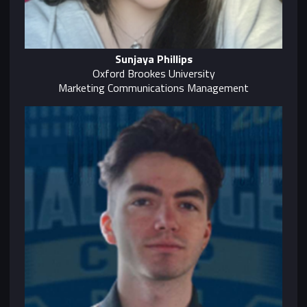
Sunjaya Phillips
Oxford Brookes University
Marketing Communications Management