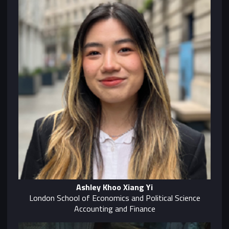
Ashley Khoo Xiang Yi
London School of Economics and Political Science
Accounting and Finance