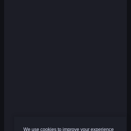
We use cookies to improve your experience