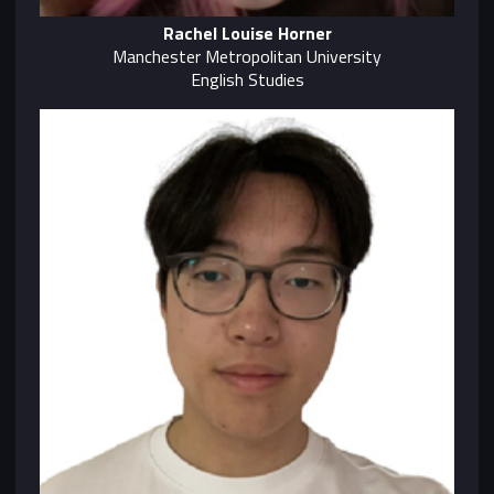
Rachel Louise Horner
Manchester Metropolitan University
English Studies