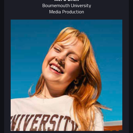
Bournemouth University
Media Production