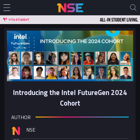
Introducing the Intel FutureGen 2024
Cohort
AUTHOR
NSE