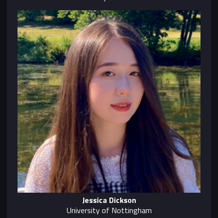
Jessica Dickson
University of Nottingham