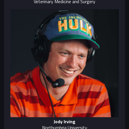
Veterinary Medicine and Surgery
Jody Irving
Northumbria University