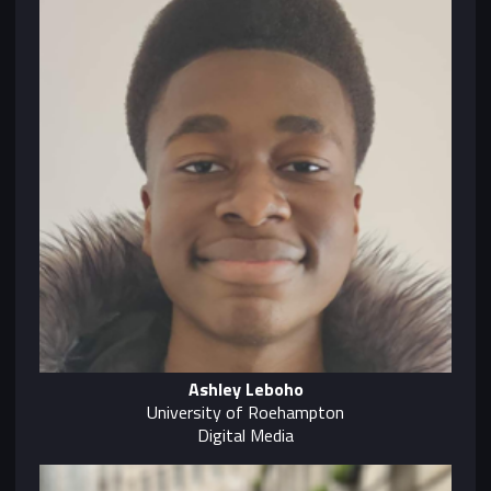
Ashley Leboho
University of Roehampton
Digital Media