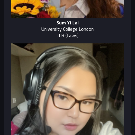
Sum Yi Lai
University College London
LLB (Laws)