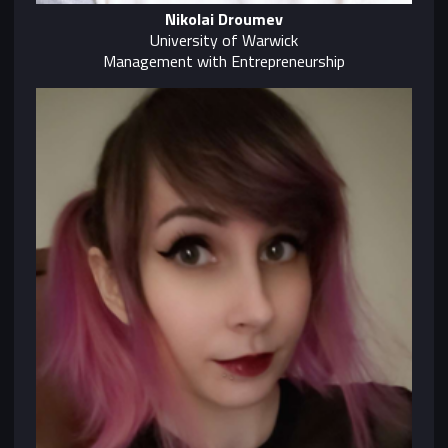
Nikolai Droumev
University of Warwick
Management with Entrepreneurship