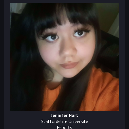
Jennifer Hart
Staffordshire University
Esports