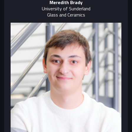
Meredith Brady
University of Sunderland
Glass and Ceramics