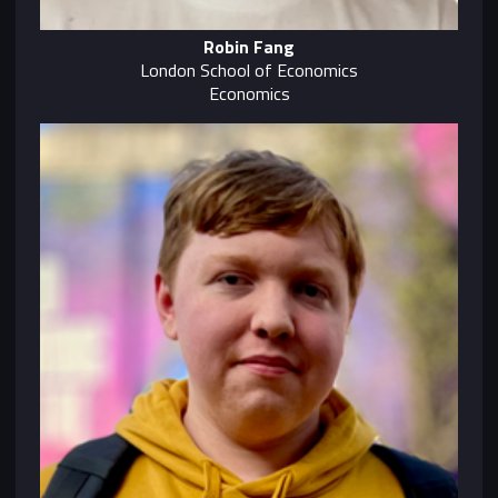
Robin Fang
London School of Economics
Economics