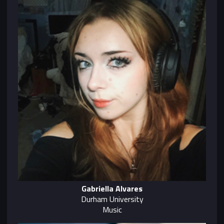
Gabriella Alvares
Durham University
Music