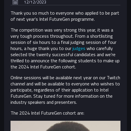
12/12/2023
Thank you so much to everyone who applied to be part
of next year's Intel FutureGen programme.
The competition was very strong this year, it was a
very tough process throughout. From a shortlisting
session of six hours to a final judging session of four
hours, a huge thank you to our
judges
who carefully
selected the twenty successful candidates and we're
thrilled to announce the following students to make up
the 2024 Intel FutureGen cohort.
Online sessions will be available next year on our Twitch
channel and
will be available to everyone who wishes to
participate, regardless of their application to Intel
FutureGen. Stay tuned for more information on the
industry speakers and presenters.
The 2024 Intel FutureGen cohort are: