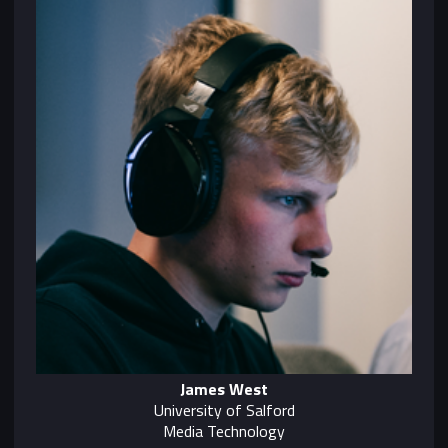
James West
University of Salford
Media Technology