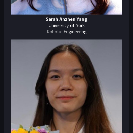
Sarah Anzhen Yang
University of York
Robotic Engineering