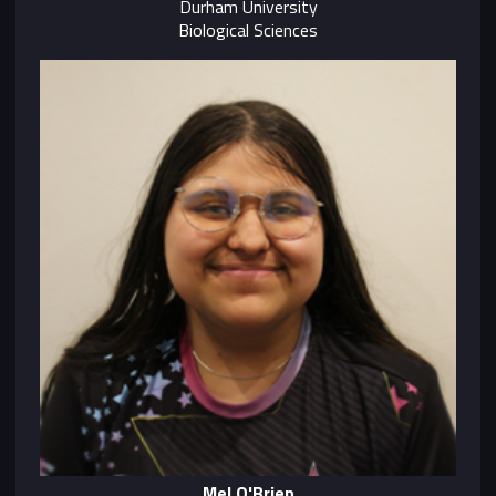
Durham University
Biological Sciences
Mel O'Brien