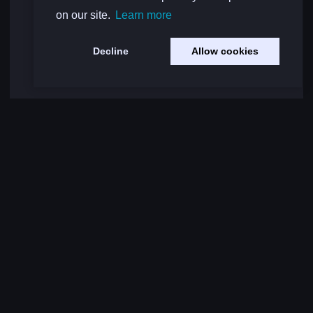
on our site.
Learn more
Decline
Allow cookies
Load More Comments