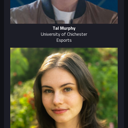
Tal Murphy
University of Chichester
Esports