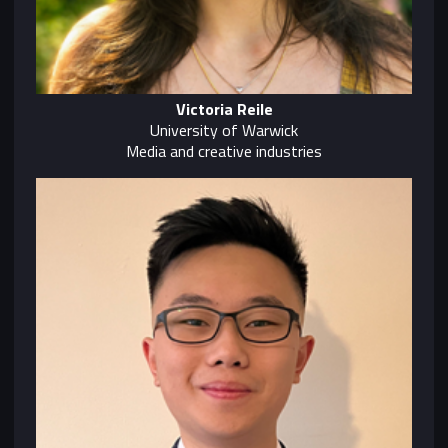
Victoria Reile
University of Warwick
Media and creative industries