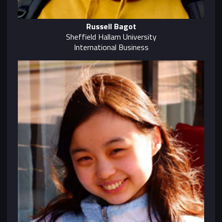
Russell Bagot
Sheffield Hallam University
International Business