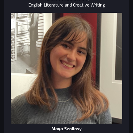
English Literature and Creative Writing
Maya Szollosy