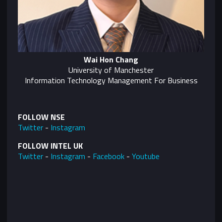
Wai Hon Chang
University of Manchester
Information Technology Management For Business
FOLLOW NSE
Twitter
-
Instagram
FOLLOW INTEL UK
Twitter
-
Instagram
-
Facebook
-
Youtube