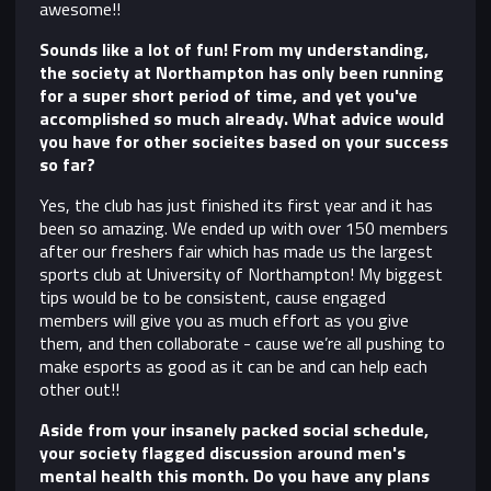
awesome!!
Sounds like a lot of fun! From my understanding,
the society at Northampton has only been running
for a super short period of time, and yet you've
accomplished so much already. What advice would
you have for other socieites based on your success
so far?
Y
es, the club has just finished its first year and it has
been so amazing. We ended up with over 150 members
after our freshers fair which has made us the largest
sports club at University of Northampton! My biggest
tips would be to be consistent, cause engaged
members will give you as much effort as you give
them, and then collaborate - cause we’re all pushing to
make esports as good as it can be and can help each
other out!!
Aside from your insanely packed social schedule,
your society flagged discussion around men's
mental health this month. Do you have any plans