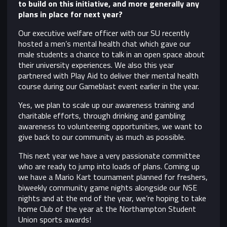
to build on this initiative, and more generally any
plans in place for next year?
Our executive welfare officer with our SU recently
hosted a men’s mental health chat which gave our
male students a chance to talk in an open space about
their university experiences. We also this year
partnered with Play Aid to deliver their mental health
course during our Gameblast event earlier in the year.
Yes, we plan to scale up our awareness training and
charitable efforts, through drinking and gambling
awareness to volunteering opportunities, we want to
give back to our community as much as possible.
This next year we have a very passionate committee
who are ready to jump into loads of plans. Coming up
we have a Mario Kart tournament planned for freshers,
biweekly community game nights alongside our NSE
nights and at the end of the year, we’re hoping to take
home Club of the year at the Northampton Student
Union sports awards!