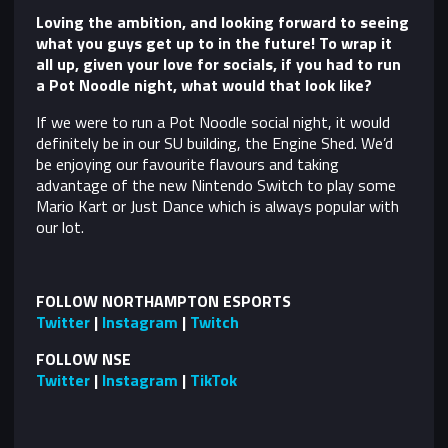
Loving the ambition, and looking forward to seeing
what you guys get up to in the future! To wrap it
all up, given your love for socials, if you had to run
a Pot Noodle night, what would that look like?
If we were to run a Pot Noodle social night, it would
definitely be in our SU building, the Engine Shed. We’d
be enjoying our favourite flavours and taking
advantage of the new Nintendo Switch to play some
Mario Kart or Just Dance which is always popular with
our lot.
FOLLOW NORTHAMPTON ESPORTS
Twitter
|
Instagram
|
Twitch
FOLLOW NSE
Twitter
|
Instagram
|
TikTok