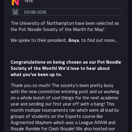
NSE
03/06/2026
The University of Northampton have been selected as
the Pot Noodle Society of the Month for May!
We spoke to their president,
Anya
, to find out more...
Congratulations on being chosen as our Pot Noodle
Society of the Month! We'd love to hear about
what you've been up to.
T
hank you so much! The society’s been pretty busy
with the new committee entering post and us working
on a whole bunch of cool things for the next academic
year and sending our first year off with a bang! This
month multiple tournaments ran which were all lead by
groups of students on the Esports course like
Augmented Mayhem which was a League ARAM and
Royale Rumble for Clash Royale! We also hosted our