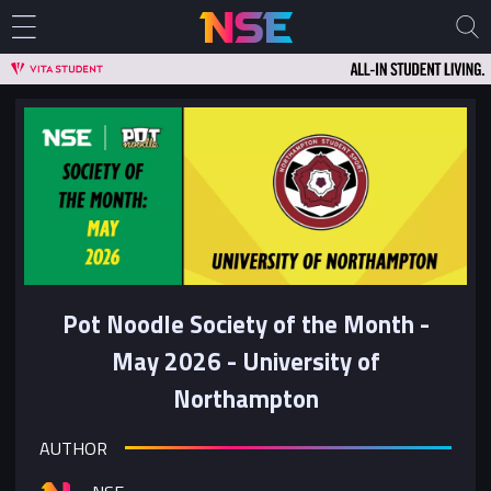
Pot Noodle Society of the Month -
May 2026 - University of
Northampton
AUTHOR