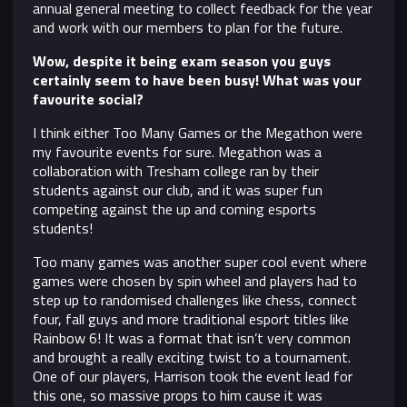
annual general meeting to collect feedback for the year
and work with our members to plan for the future.
Wow, despite it being exam season you guys
certainly seem to have been busy! What was your
favourite social?
I think either Too Many Games or the Megathon were
my favourite events for sure. Megathon was a
collaboration with Tresham college ran by their
students against our club, and it was super fun
competing against the up and coming esports
students!
Too many games was another super cool event where
games were chosen by spin wheel and players had to
step up to randomised challenges like chess, connect
four, fall guys and more traditional esport titles like
Rainbow 6! It was a format that isn’t very common
and brought a really exciting twist to a tournament.
One of our players, Harrison took the event lead for
this one, so massive props to him cause it was