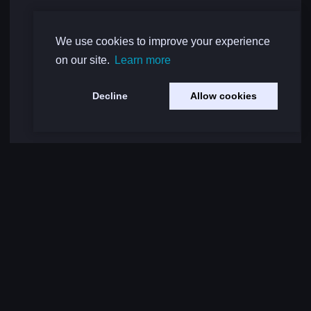
We use cookies to improve your experience
on our site.
Learn more
Decline
Allow cookies
Load More Comments