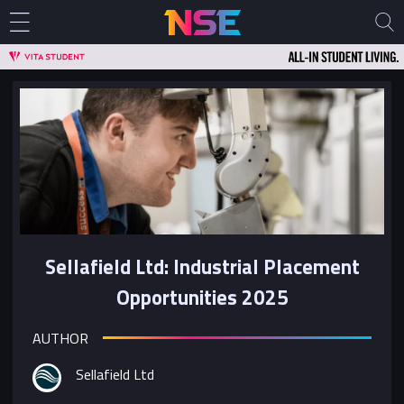
Sellafield Ltd: Industrial Placement
Opportunities 2025
AUTHOR
Sellafield Ltd