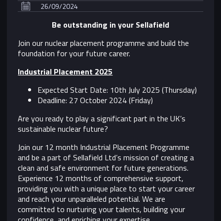
26/09/2024
Be outstanding in your Sellafield
Join our nuclear placement programme and build the
foundation for your future career.
Industrial Placement 2025
Expected Start Date: 10th July 2025 (Thursday)
Deadline: 27 October 2024 (Friday)
Are you ready to play a significant part in the UK’s
sustainable nuclear future?
Join our 12 month Industrial Placement Programme
and be a part of Sellafield Ltd’s mission of creating a
clean and safe environment for future generations.
Experience 12 months of comprehensive support,
providing you with a unique place to start your career
and reach your unparalleled potential. We are
committed to nurturing your talents, building your
confidence, and enriching your expertise.