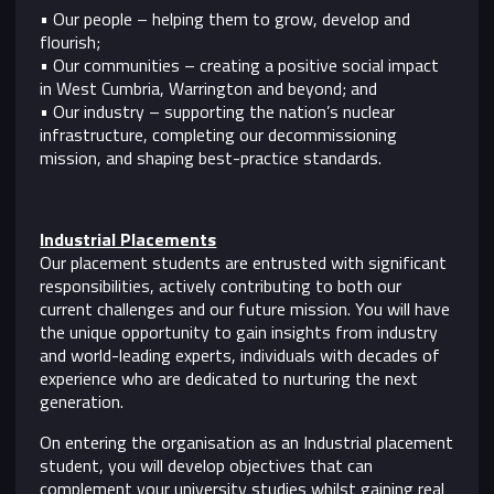
• Our people – helping them to grow, develop and
flourish;
• Our communities – creating a positive social impact
in West Cumbria, Warrington and beyond; and
• Our industry – supporting the nation’s nuclear
infrastructure, completing our decommissioning
mission, and shaping best-practice standards.
Industrial Placements
Our placement students are entrusted with significant
responsibilities, actively contributing to both our
current challenges and our future mission. You will have
the unique opportunity to gain insights from industry
and world-leading experts, individuals with decades of
experience who are dedicated to nurturing the next
generation.
On entering the organisation as an Industrial placement
student, you will develop objectives that can
complement your university studies whilst gaining real