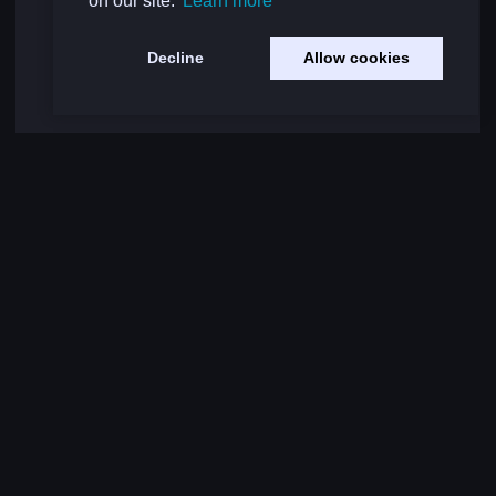
on our site.
Learn more
Decline
Allow cookies
Load More Comments