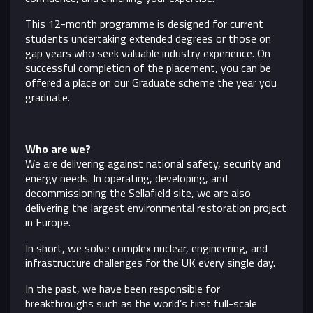
This 12-month programme is designed for current
students undertaking extended degrees or those on
gap years who seek valuable industry experience. On
successful completion of the placement, you can be
offered a place on our Graduate scheme the year you
graduate.
Who are we?
We are delivering against national safety, security and
energy needs. In operating, developing, and
decommissioning the Sellafield site, we are also
delivering the largest environmental restoration project
in Europe.
In short, we solve complex nuclear, engineering, and
infrastructure challenges for the UK every single day.
In the past, we have been responsible for
breakthroughs such as the world’s first full-scale