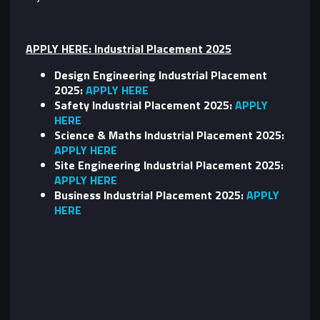
APPLY HERE: Industrial Placement 2025
Design Engineering Industrial Placement
2025:
APPLY HERE
Safety Industrial Placement 2025:
APPLY
HERE
Science & Maths Industrial Placement 2025:
APPLY HERE
Site Engineering Industrial Placement 2025:
APPLY HERE
Business Industrial Placement 2025:
APPLY
HERE