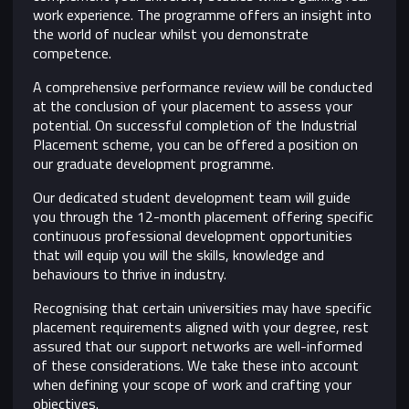
work experience. The programme offers an insight into
the world of nuclear whilst you demonstrate
competence.
A comprehensive performance review will be conducted
at the conclusion of your placement to assess your
potential. On successful completion of the Industrial
Placement scheme, you can be offered a position on
our graduate development programme.
Our dedicated student development team will guide
you through the 12-month placement offering specific
continuous professional development opportunities
that will equip you will the skills, knowledge and
behaviours to thrive in industry.
Recognising that certain universities may have specific
placement requirements aligned with your degree, rest
assured that our support networks are well-informed
of these considerations. We take these into account
when defining your scope of work and crafting your
objectives.