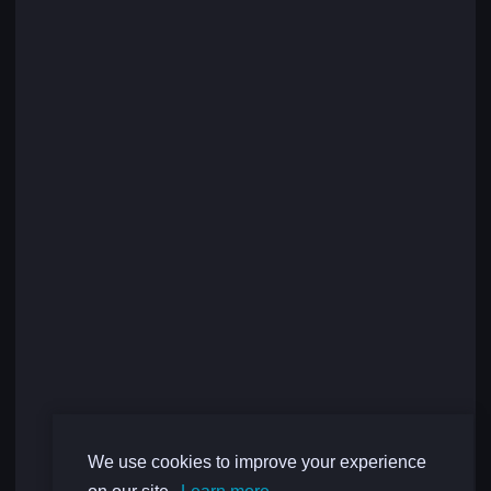
We use cookies to improve your experience