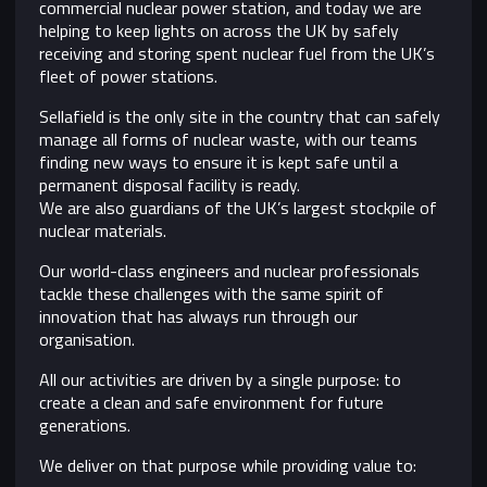
commercial nuclear power station, and today we are
helping to keep lights on across the UK by safely
receiving and storing spent nuclear fuel from the UK’s
fleet of power stations.
Sellafield is the only site in the country that can safely
manage all forms of nuclear waste, with our teams
finding new ways to ensure it is kept safe until a
permanent disposal facility is ready.
We are also guardians of the UK’s largest stockpile of
nuclear materials.
Our world-class engineers and nuclear professionals
tackle these challenges with the same spirit of
innovation that has always run through our
organisation.
All our activities are driven by a single purpose: to
create a clean and safe environment for future
generations.
We deliver on that purpose while providing value to: